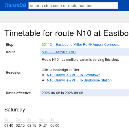
TransitDB
Timetable for route N10 at Eastb
Stop
52112 – Eastbound Miller Rd @ Aurora Connector
Route
N10 — Granville-YVR
Route N10 has multiple variants serving this stop.
Click a headsign to filter.
Headsign
N10 Granville-YVR / To Downtown
N10 Granville-YVR / To Brighouse Station
Dates effective
2026-06-08 to 2026-09-06
Saturday
1a
2a
3a
4a
5a
01:40
02:15
03:15
04:21
05:00