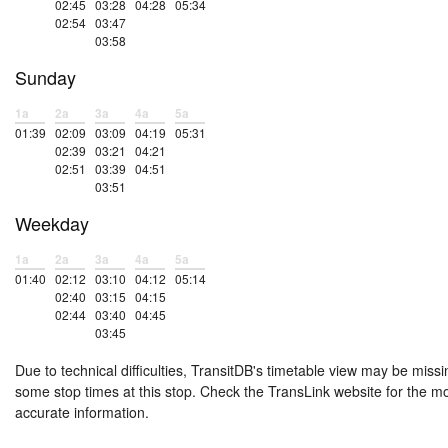
02:45
03:28
04:28
05:34
02:54
03:47
03:58
Sunday
1a
2a
3a
4a
5a
01:39
02:09
03:09
04:19
05:31
02:39
03:21
04:21
02:51
03:39
04:51
03:51
Weekday
1a
2a
3a
4a
5a
01:40
02:12
03:10
04:12
05:14
02:40
03:15
04:15
02:44
03:40
04:45
03:45
Due to technical difficulties, TransitDB's timetable view may be missi
some stop times at this stop. Check the TransLink website for the m
accurate information.