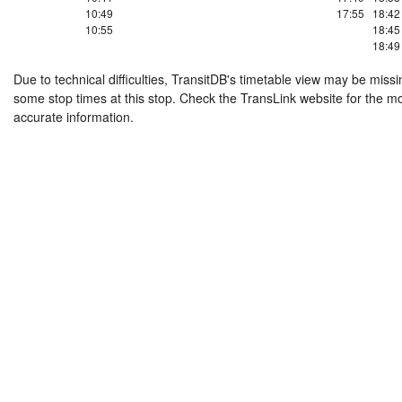
10:49
17:55
18:42
10:55
18:45
18:49
Due to technical difficulties, TransitDB's timetable view may be missi
some stop times at this stop. Check the TransLink website for the m
accurate information.