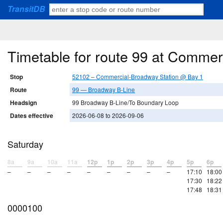
TransitDB
Timetable for route 99 at Comme
Stop
52102 – Commercial-Broadway Station @ Bay 1
Route
99 — Broadway B-Line
Headsign
99 Broadway B-Line/To Boundary Loop
Dates effective
2026-06-08 to 2026-09-06
Saturday
8a
9a
10a
11a
12p
1p
2p
3p
4p
5p
6p
–
–
–
–
–
–
–
–
–
17:10
18:00
17:30
18:22
17:48
18:31
0000100