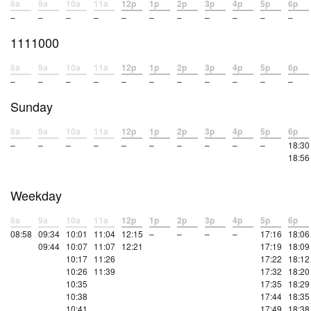
8a
9a
10a
11a
12p
1p
2p
3p
4p
5p
6p
–
–
–
–
–
–
–
–
–
–
–
1111000
8a
9a
10a
11a
12p
1p
2p
3p
4p
5p
6p
–
–
–
–
–
–
–
–
–
–
–
Sunday
8a
9a
10a
11a
12p
1p
2p
3p
4p
5p
6p
–
–
–
–
–
–
–
–
–
–
18:30
18:56
Weekday
8a
9a
10a
11a
12p
1p
2p
3p
4p
5p
6p
08:58
09:34
10:01
11:04
12:15
–
–
–
–
17:16
18:06
09:44
10:07
11:07
12:21
17:19
18:09
10:17
11:26
17:22
18:12
10:26
11:39
17:32
18:20
10:35
17:35
18:29
10:38
17:44
18:35
10:41
17:49
18:38