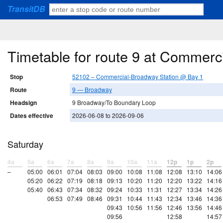
TransitDB
Timetable for route 9 at Commerc
Stop
52102 – Commercial-Broadway Station @ Bay 1
Route
9 — Broadway
Headsign
9 Broadway/To Boundary Loop
Dates effective
2026-06-08 to 2026-09-06
Saturday
4a
5a
6a
7a
8a
9a
10a
11a
12p
1p
2p
–
05:00
06:01
07:04
08:03
09:00
10:08
11:08
12:08
13:10
14:06
05:20
06:22
07:19
08:18
09:13
10:20
11:20
12:20
13:22
14:16
05:40
06:43
07:34
08:32
09:24
10:33
11:31
12:27
13:34
14:26
06:53
07:49
08:46
09:31
10:44
11:43
12:34
13:46
14:36
09:43
10:56
11:56
12:46
13:56
14:46
09:56
12:58
14:57