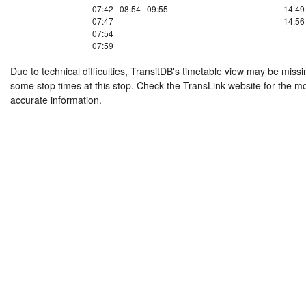
07:42
08:54
09:55
14:49
07:47
14:56
07:54
07:59
Due to technical difficulties, TransitDB's timetable view may be missi
some stop times at this stop. Check the TransLink website for the m
accurate information.