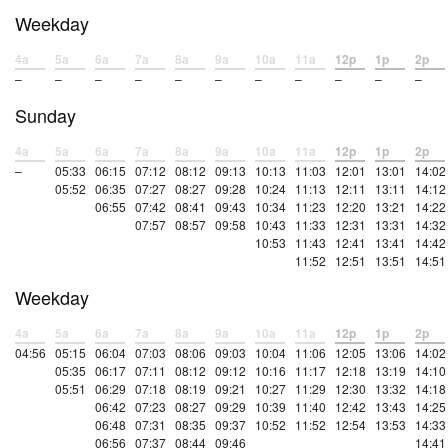
Weekday
4a
5a
6a
7a
8a
9a
10a
11a
12p
1p
2p
–
–
–
–
–
–
–
–
–
–
–
Sunday
4a
5a
6a
7a
8a
9a
10a
11a
12p
1p
2p
–
05:33
06:15
07:12
08:12
09:13
10:13
11:03
12:01
13:01
14:02
05:52
06:35
07:27
08:27
09:28
10:24
11:13
12:11
13:11
14:12
06:55
07:42
08:41
09:43
10:34
11:23
12:20
13:21
14:22
07:57
08:57
09:58
10:43
11:33
12:31
13:31
14:32
10:53
11:43
12:41
13:41
14:42
11:52
12:51
13:51
14:51
Weekday
4a
5a
6a
7a
8a
9a
10a
11a
12p
1p
2p
04:56
05:15
06:04
07:03
08:06
09:03
10:04
11:06
12:05
13:06
14:02
05:35
06:17
07:11
08:12
09:12
10:16
11:17
12:18
13:19
14:10
05:51
06:29
07:18
08:19
09:21
10:27
11:29
12:30
13:32
14:18
06:42
07:23
08:27
09:29
10:39
11:40
12:42
13:43
14:25
06:48
07:31
08:35
09:37
10:52
11:52
12:54
13:53
14:33
06:56
07:37
08:44
09:46
14:41