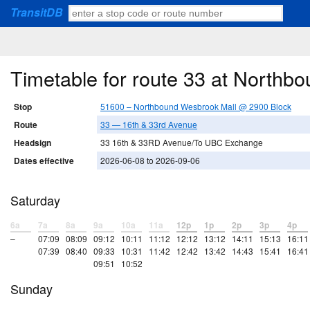
TransitDB
Timetable for route 33 at North
Stop
51600 – Northbound Wesbrook Mall @ 2900 Block
Route
33 — 16th & 33rd Avenue
Headsign
33 16th & 33RD Avenue/To UBC Exchange
Dates effective
2026-06-08 to 2026-09-06
Saturday
6a
7a
8a
9a
10a
11a
12p
1p
2p
3p
4p
–
07:09
08:09
09:12
10:11
11:12
12:12
13:12
14:11
15:13
16:11
07:39
08:40
09:33
10:31
11:42
12:42
13:42
14:43
15:41
16:41
09:51
10:52
Sunday