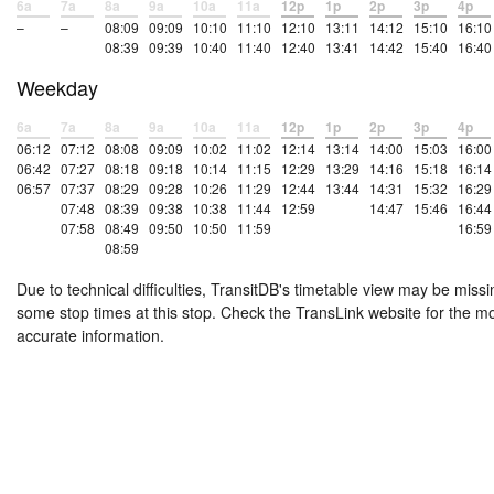
6a
7a
8a
9a
10a
11a
12p
1p
2p
3p
4p
–
–
08:09
09:09
10:10
11:10
12:10
13:11
14:12
15:10
16:10
08:39
09:39
10:40
11:40
12:40
13:41
14:42
15:40
16:40
Weekday
6a
7a
8a
9a
10a
11a
12p
1p
2p
3p
4p
06:12
07:12
08:08
09:09
10:02
11:02
12:14
13:14
14:00
15:03
16:00
06:42
07:27
08:18
09:18
10:14
11:15
12:29
13:29
14:16
15:18
16:14
06:57
07:37
08:29
09:28
10:26
11:29
12:44
13:44
14:31
15:32
16:29
07:48
08:39
09:38
10:38
11:44
12:59
14:47
15:46
16:44
07:58
08:49
09:50
10:50
11:59
16:59
08:59
Due to technical difficulties, TransitDB's timetable view may be missi
some stop times at this stop. Check the TransLink website for the m
accurate information.