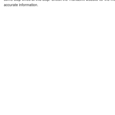
accurate information.