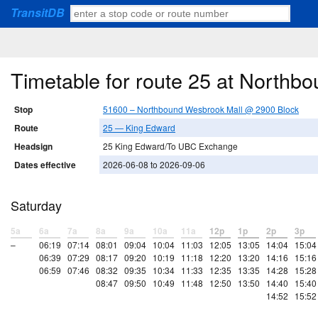
TransitDB
Timetable for route 25 at North
Stop
51600 – Northbound Wesbrook Mall @ 2900 Block
Route
25 — King Edward
Headsign
25 King Edward/To UBC Exchange
Dates effective
2026-06-08 to 2026-09-06
Saturday
5a
6a
7a
8a
9a
10a
11a
12p
1p
2p
3p
–
06:19
07:14
08:01
09:04
10:04
11:03
12:05
13:05
14:04
15:04
06:39
07:29
08:17
09:20
10:19
11:18
12:20
13:20
14:16
15:16
06:59
07:46
08:32
09:35
10:34
11:33
12:35
13:35
14:28
15:28
08:47
09:50
10:49
11:48
12:50
13:50
14:40
15:40
14:52
15:52