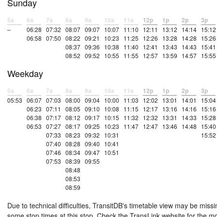
Sunday
5a
6a
7a
8a
9a
10a
11a
12p
1p
2p
3p
–
06:28
07:32
08:07
09:07
10:07
11:10
12:11
13:12
14:14
15:12
06:58
07:50
08:22
09:21
10:23
11:25
12:26
13:28
14:28
15:26
08:37
09:36
10:38
11:40
12:41
13:43
14:43
15:41
08:52
09:52
10:55
11:55
12:57
13:59
14:57
15:55
Weekday
5a
6a
7a
8a
9a
10a
11a
12p
1p
2p
3p
05:53
06:07
07:03
08:00
09:04
10:00
11:03
12:02
13:01
14:01
15:04
06:23
07:11
08:05
09:10
10:08
11:15
12:17
13:16
14:16
15:16
06:38
07:17
08:12
09:17
10:15
11:32
12:32
13:31
14:33
15:28
06:53
07:27
08:17
09:25
10:23
11:47
12:47
13:46
14:48
15:40
07:33
08:23
09:32
10:31
15:52
07:40
08:28
09:40
10:41
07:46
08:34
09:47
10:51
07:53
08:39
09:55
08:48
08:53
08:59
Due to technical difficulties, TransitDB's timetable view may be missi
some stop times at this stop. Check the TransLink website for the m