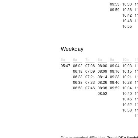
09:53
10:30
1
09:59
10:36
1
10:42
1
10:48
1
10:55
Weekday
5a
6a
7a
8a
9a
10a
1
05:47
06:02
07:06
08:00
09:04
10:03
1
06:18
07:09
08:09
09:16
10:15
1
06:23
07:21
08:14
09:28
10:21
1
06:38
07:33
08:26
09:40
10:28
1
06:53
07:46
08:38
09:52
10:34
1
08:52
10:40
1
10:46
1
10:52
1
10:58
1
1
Due to technical difficulties, TransitDB's tim