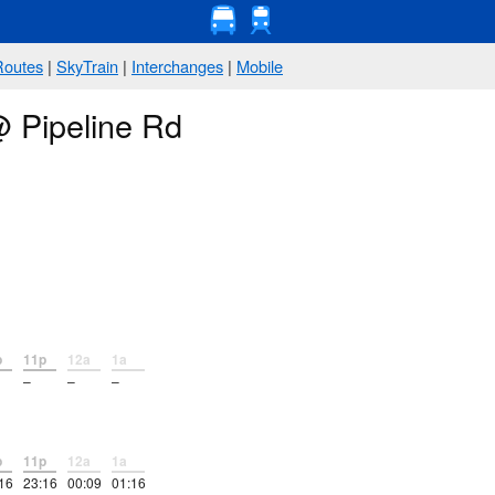
Routes
|
SkyTrain
|
Interchanges
|
Mobile
@ Pipeline Rd
p
11p
12a
1a
–
–
–
p
11p
12a
1a
16
23:16
00:09
01:16