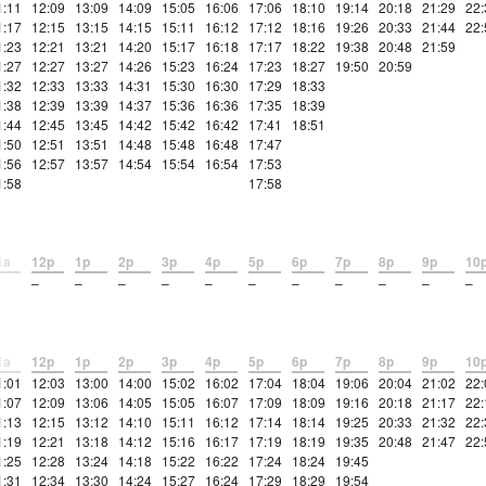
1:11
12:09
13:09
14:09
15:05
16:06
17:06
18:10
19:14
20:18
21:29
22:
1:17
12:15
13:15
14:15
15:11
16:12
17:12
18:16
19:26
20:33
21:44
22:
1:23
12:21
13:21
14:20
15:17
16:18
17:17
18:22
19:38
20:48
21:59
1:27
12:27
13:27
14:26
15:23
16:24
17:23
18:27
19:50
20:59
1:32
12:33
13:33
14:31
15:30
16:30
17:29
18:33
1:38
12:39
13:39
14:37
15:36
16:36
17:35
18:39
1:44
12:45
13:45
14:42
15:42
16:42
17:41
18:51
1:50
12:51
13:51
14:48
15:48
16:48
17:47
1:56
12:57
13:57
14:54
15:54
16:54
17:53
1:58
17:58
1a
12p
1p
2p
3p
4p
5p
6p
7p
8p
9p
10
–
–
–
–
–
–
–
–
–
–
–
1a
12p
1p
2p
3p
4p
5p
6p
7p
8p
9p
10
1:01
12:03
13:00
14:00
15:02
16:02
17:04
18:04
19:06
20:04
21:02
22:
1:07
12:09
13:06
14:05
15:05
16:07
17:09
18:09
19:16
20:18
21:17
22:
1:13
12:15
13:12
14:10
15:11
16:12
17:14
18:14
19:25
20:33
21:32
22:
1:19
12:21
13:18
14:12
15:16
16:17
17:19
18:19
19:35
20:48
21:47
22:
1:25
12:28
13:24
14:18
15:22
16:22
17:24
18:24
19:45
1:31
12:34
13:30
14:24
15:27
16:24
17:29
18:29
19:54