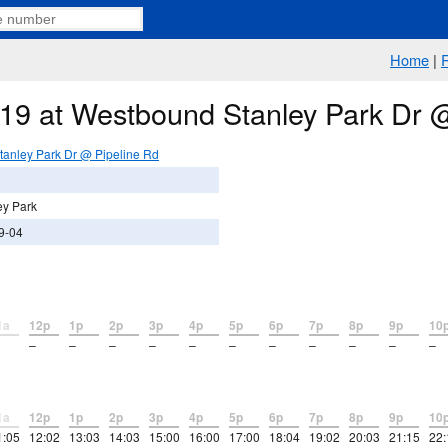
Home
|
e 19 at Westbound Stanley Park Dr 
anley Park Dr @ Pipeline Rd
ey Park
9-04
1a
12p
1p
2p
3p
4p
5p
6p
7p
8p
9p
10
–
–
–
–
–
–
–
–
–
–
–
1a
12p
1p
2p
3p
4p
5p
6p
7p
8p
9p
10
1:05
12:02
13:03
14:03
15:00
16:00
17:00
18:04
19:02
20:03
21:15
22: