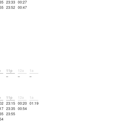
35
23:33
00:27
55
23:52
00:47
p
11p
12a
1a
–
–
–
p
11p
12a
1a
02
23:15
00:20
01:19
17
23:35
00:54
35
23:55
54