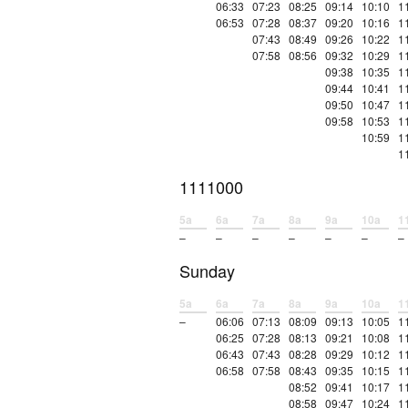
06:33
07:23
08:25
09:14
10:10
1
06:53
07:28
08:37
09:20
10:16
1
07:43
08:49
09:26
10:22
1
07:58
08:56
09:32
10:29
1
09:38
10:35
1
09:44
10:41
1
09:50
10:47
1
09:58
10:53
1
10:59
1
1
1111000
5a
6a
7a
8a
9a
10a
1
–
–
–
–
–
–
–
Sunday
5a
6a
7a
8a
9a
10a
1
–
06:06
07:13
08:09
09:13
10:05
1
06:25
07:28
08:13
09:21
10:08
1
06:43
07:43
08:28
09:29
10:12
1
06:58
07:58
08:43
09:35
10:15
1
08:52
09:41
10:17
1
08:58
09:47
10:24
1