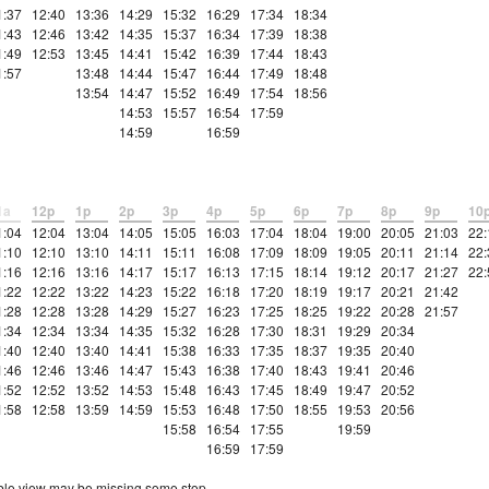
1:37
12:40
13:36
14:29
15:32
16:29
17:34
18:34
1:43
12:46
13:42
14:35
15:37
16:34
17:39
18:38
1:49
12:53
13:45
14:41
15:42
16:39
17:44
18:43
1:57
13:48
14:44
15:47
16:44
17:49
18:48
13:54
14:47
15:52
16:49
17:54
18:56
14:53
15:57
16:54
17:59
14:59
16:59
1a
12p
1p
2p
3p
4p
5p
6p
7p
8p
9p
10
1:04
12:04
13:04
14:05
15:05
16:03
17:04
18:04
19:00
20:05
21:03
22:
1:10
12:10
13:10
14:11
15:11
16:08
17:09
18:09
19:05
20:11
21:14
22:
1:16
12:16
13:16
14:17
15:17
16:13
17:15
18:14
19:12
20:17
21:27
22:
1:22
12:22
13:22
14:23
15:22
16:18
17:20
18:19
19:17
20:21
21:42
1:28
12:28
13:28
14:29
15:27
16:23
17:25
18:25
19:22
20:28
21:57
1:34
12:34
13:34
14:35
15:32
16:28
17:30
18:31
19:29
20:34
1:40
12:40
13:40
14:41
15:38
16:33
17:35
18:37
19:35
20:40
1:46
12:46
13:46
14:47
15:43
16:38
17:40
18:43
19:41
20:46
1:52
12:52
13:52
14:53
15:48
16:43
17:45
18:49
19:47
20:52
1:58
12:58
13:59
14:59
15:53
16:48
17:50
18:55
19:53
20:56
15:58
16:54
17:55
19:59
16:59
17:59
etable view may be missing some stop