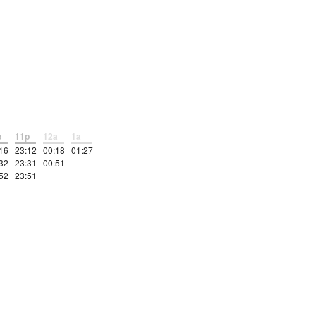
p
11p
12a
1a
16
23:12
00:18
01:27
32
23:31
00:51
52
23:51