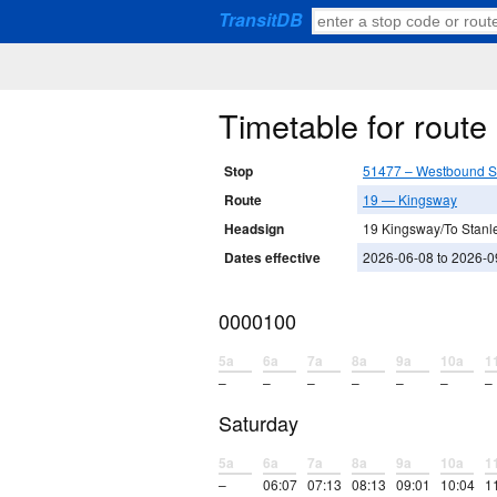
TransitDB
Timetable for rout
Stop
51477 – Westbound St
Route
19 — Kingsway
Headsign
19 Kingsway/To Stanl
Dates effective
2026-06-08 to 2026-0
0000100
5a
6a
7a
8a
9a
10a
1
–
–
–
–
–
–
–
Saturday
5a
6a
7a
8a
9a
10a
1
–
06:07
07:13
08:13
09:01
10:04
1