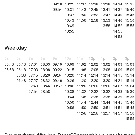
09:48
10:25
11:37
12:38
13:38
14:34
15:35
09:54
10:31
11:43
12:45
13:41
14:37
15:40
10:37
11:50
12:52
13:47
14:40
15:45
10:43
11:56
12:58
13:53
14:46
15:50
10:49
13:58
14:52
15:55
10:55
14:55
14:58
Weekday
5a
6a
7a
8a
9a
10a
11a
12p
1p
2p
3p
05:43
06:13
07:01
08:03
09:10
10:09
11:02
12:02
13:02
14:03
15:03
05:58
06:18
07:03
08:08
09:22
10:15
11:08
12:08
13:08
14:09
15:09
06:33
07:15
08:20
09:34
10:20
11:14
12:14
13:14
14:15
15:14
06:48
07:27
08:32
09:46
10:26
11:20
12:20
13:20
14:21
15:19
07:40
08:46
09:57
10:32
11:26
12:26
13:26
14:27
15:24
07:54
08:58
10:38
11:32
12:32
13:32
14:33
15:30
10:44
11:38
12:38
13:38
14:39
15:35
10:50
11:44
12:44
13:44
14:45
15:40
10:56
11:50
12:50
13:51
14:51
15:45
11:56
12:56
13:57
14:57
15:50
15:55