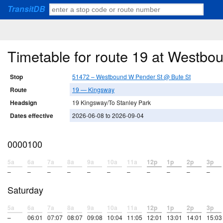
TransitDB
Timetable for route 19 at Westb
Stop
51472 – Westbound W Pender St @ Bute St
Route
19 — Kingsway
Headsign
19 Kingsway/To Stanley Park
Dates effective
2026-06-08 to 2026-09-04
0000100
5a
6a
7a
8a
9a
10a
11a
12p
1p
2p
3p
–
–
–
–
–
–
–
–
–
–
–
Saturday
5a
6a
7a
8a
9a
10a
11a
12p
1p
2p
3p
–
06:01
07:07
08:07
09:08
10:04
11:05
12:01
13:01
14:01
15:03