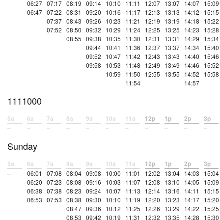
06:27
07:17
08:19
09:14
10:10
11:11
12:07
13:07
14:07
15:09
06:47
07:22
08:31
09:20
10:16
11:17
12:13
13:13
14:12
15:15
07:37
08:43
09:26
10:23
11:21
12:19
13:19
14:18
15:22
07:52
08:50
09:32
10:29
11:24
12:25
13:25
14:23
15:28
08:55
09:38
10:35
11:30
12:31
13:31
14:29
15:34
09:44
10:41
11:36
12:37
13:37
14:34
15:40
09:52
10:47
11:42
12:43
13:43
14:40
15:46
09:58
10:53
11:48
12:49
13:49
14:46
15:52
10:59
11:50
12:55
13:55
14:52
15:58
11:54
14:57
1111000
5a
6a
7a
8a
9a
10a
11a
12p
1p
2p
3p
–
–
–
–
–
–
–
–
–
–
–
Sunday
5a
6a
7a
8a
9a
10a
11a
12p
1p
2p
3p
–
06:01
07:08
08:04
09:08
10:00
11:01
12:02
13:04
14:03
15:04
06:20
07:23
08:08
09:16
10:03
11:07
12:08
13:10
14:05
15:09
06:38
07:38
08:23
09:24
10:07
11:13
12:14
13:16
14:11
15:15
06:53
07:53
08:38
09:30
10:10
11:19
12:20
13:23
14:17
15:20
08:47
09:36
10:12
11:25
12:26
13:29
14:22
15:25
08:53
09:42
10:19
11:31
12:32
13:35
14:28
15:30