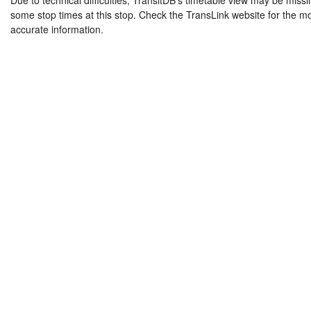
Due to technical difficulties, TransitDB's timetable view may be missi
some stop times at this stop. Check the TransLink website for the m
accurate information.