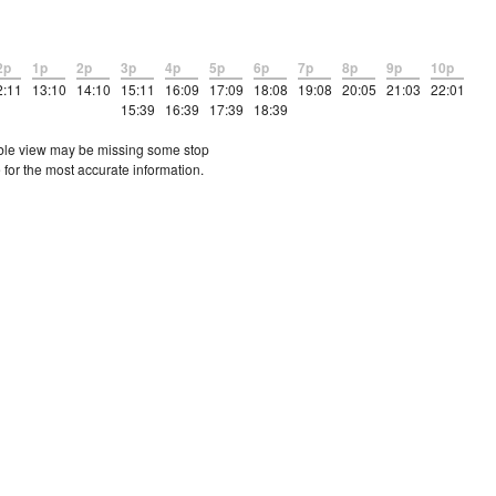
2p
1p
2p
3p
4p
5p
6p
7p
8p
9p
10p
2:11
13:10
14:10
15:11
16:09
17:09
18:08
19:08
20:05
21:03
22:01
15:39
16:39
17:39
18:39
etable view may be missing some stop
 for the most accurate information.