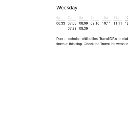
Weekday
6a
7a
8a
9a
10a
11a
1
06:33
07:06
08:09
09:10
10:11
11:11
1
07:38
08:39
Due to technical difficulties, TransitDB's tim
times at this stop. Check the TransLink website