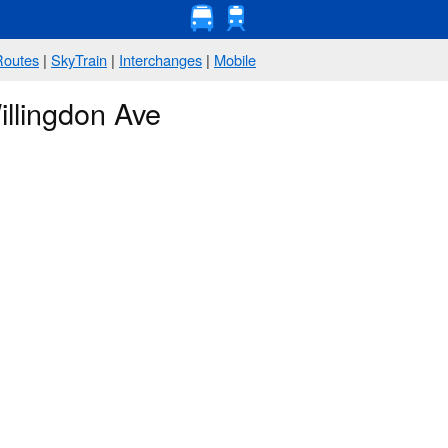
Routes
|
SkyTrain
|
Interchanges
|
Mobile
illingdon Ave