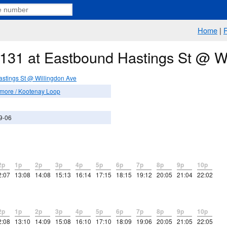
Home
|
e 131 at Eastbound Hastings St @ W
stings St @ Willingdon Ave
more / Kootenay Loop
9-06
2p
1p
2p
3p
4p
5p
6p
7p
8p
9p
10p
2:07
13:08
14:08
15:13
16:14
17:15
18:15
19:12
20:05
21:04
22:02
2p
1p
2p
3p
4p
5p
6p
7p
8p
9p
10p
2:08
13:10
14:09
15:08
16:10
17:10
18:09
19:06
20:05
21:05
22:05