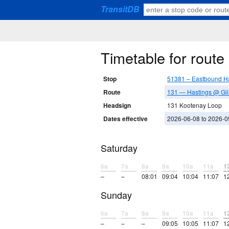
TransitDB
Timetable for rout
Stop
51381 – Eastbound Ha
Route
131 — Hastings @ Gil
Headsign
131 Kootenay Loop
Dates effective
2026-06-08 to 2026-0
Saturday
6a
7a
8a
9a
10a
11a
1
–
–
08:01
09:04
10:04
11:07
1
Sunday
6a
7a
8a
9a
10a
11a
1
–
–
–
09:05
10:05
11:07
1