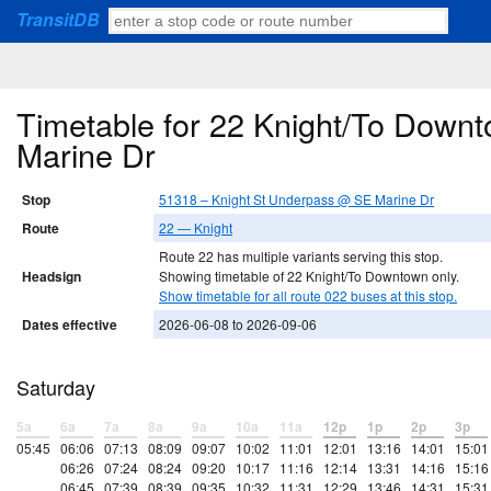
TransitDB
Timetable for 22 Knight/To Down
Marine Dr
Stop
51318 – Knight St Underpass @ SE Marine Dr
Route
22 — Knight
Route 22 has multiple variants serving this stop.
Headsign
Showing timetable of 22 Knight/To Downtown only.
Show timetable for all route 022 buses at this stop.
Dates effective
2026-06-08 to 2026-09-06
Saturday
5a
6a
7a
8a
9a
10a
11a
12p
1p
2p
3p
05:45
06:06
07:13
08:09
09:07
10:02
11:01
12:01
13:16
14:01
15:01
06:26
07:24
08:24
09:20
10:17
11:16
12:14
13:31
14:16
15:16
06:45
07:39
08:39
09:35
10:32
11:31
12:29
13:46
14:31
15:31