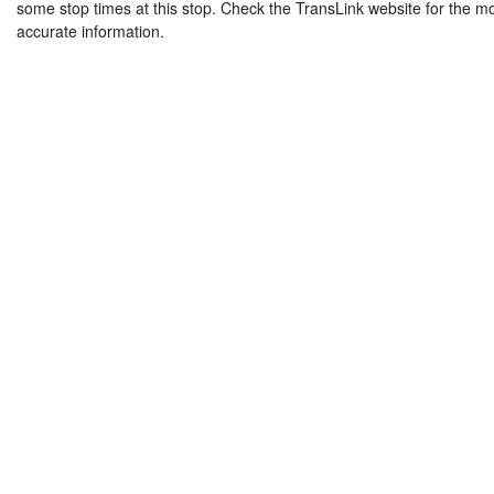
some stop times at this stop. Check the TransLink website for the m
accurate information.