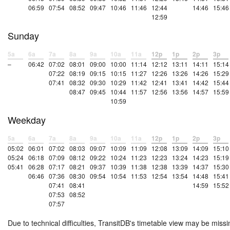
06:59
07:54
08:52
09:47
10:46
11:46
12:44
14:46
15:46
12:59
Sunday
5a
6a
7a
8a
9a
10a
11a
12p
1p
2p
3p
–
06:42
07:02
08:01
09:00
10:00
11:14
12:12
13:11
14:11
15:14
07:22
08:19
09:15
10:15
11:27
12:26
13:26
14:26
15:29
07:41
08:32
09:30
10:29
11:42
12:41
13:41
14:42
15:44
08:47
09:45
10:44
11:57
12:56
13:56
14:57
15:59
10:59
Weekday
5a
6a
7a
8a
9a
10a
11a
12p
1p
2p
3p
05:02
06:01
07:02
08:03
09:07
10:09
11:09
12:08
13:09
14:09
15:10
05:24
06:18
07:09
08:12
09:22
10:24
11:23
12:23
13:24
14:23
15:19
05:41
06:28
07:17
08:21
09:37
10:39
11:38
12:38
13:39
14:37
15:30
06:46
07:36
08:30
09:54
10:54
11:53
12:54
13:54
14:48
15:41
07:41
08:41
14:59
15:52
07:53
08:52
07:57
Due to technical difficulties, TransitDB's timetable view may be missi