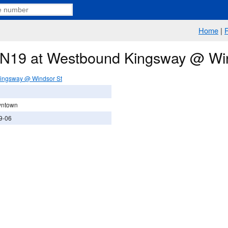
Home
|
e N19 at Westbound Kingsway @ Wi
ingsway @ Windsor St
wntown
9-06