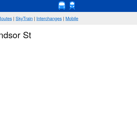
Routes
|
SkyTrain
|
Interchanges
|
Mobile
ndsor St