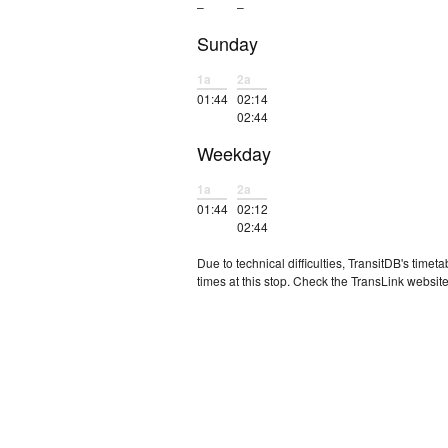
–
–
Sunday
1a
2a
01:44
02:14
02:44
Weekday
1a
2a
01:44
02:12
02:44
Due to technical difficulties, TransitDB's tim
times at this stop. Check the TransLink website