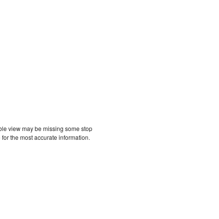
etable view may be missing some stop
 for the most accurate information.