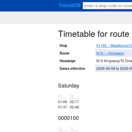
TransitDB
Timetable for rout
Stop
51195 – Westbound K
Route
N19 — Kingsway
Headsign
N19 Kingsway/To Do
Dates effective
2026-06-08 to 2026-0
Saturday
1a
2a
01:06
02:17
01:47
02:48
0000100
1a
2a