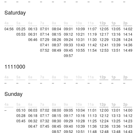
–
–
–
–
–
–
–
–
–
–
–
Saturday
4a
5a
6a
7a
8a
9a
10a
11a
12p
1p
2p
04:56
05:25
06:13
07:01
08:04
09:01
10:09
11:07
12:05
13:05
14:02
05:53
06:31
07:14
08:15
09:12
10:21
11:19
12:17
13:16
14:14
06:46
07:29
08:26
09:24
10:31
11:30
12:29
13:28
14:24
07:41
08:37
09:33
10:43
11:42
12:41
13:39
14:36
07:52
08:49
09:45
10:55
11:54
12:53
13:51
14:49
09:57
1111000
4a
5a
6a
7a
8a
9a
10a
11a
12p
1p
2p
–
–
–
–
–
–
–
–
–
–
–
Sunday
4a
5a
6a
7a
8a
9a
10a
11a
12p
1p
2p
–
05:10
06:03
07:02
08:00
09:05
10:04
11:01
12:00
13:01
14:00
05:28
06:18
07:17
08:15
09:17
10:16
11:13
12:12
13:13
14:12
05:45
06:32
07:32
08:30
09:29
10:28
11:25
12:24
13:25
14:23
06:47
07:45
08:45
09:40
10:39
11:36
12:36
13:36
14:33
08:57
09:52
10:51
11:48
12:48
13:48
14:43