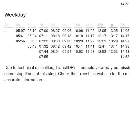
14:53
Weekday
4a
5a
6a
7a
8a
9a
10a
11a
12p
1p
2p
–
05:07
06:10
07:00
08:07
09:06
10:06
11:05
12:05
13:05
14:05
05:41
06:24
07:11
08:18
09:18
10:18
11:17
12:17
13:17
14:17
05:56
06:36
07:22
08:30
09:30
10:29
11:29
12:29
13:29
14:27
06:48
07:32
08:42
09:42
10:41
11:41
12:41
13:41
14:38
07:44
08:54
09:54
10:53
11:53
12:53
13:53
14:48
07:55
14:58
Due to technical difficulties, TransitDB's timetable view may be missi
some stop times at this stop. Check the TransLink website for the m
accurate information.