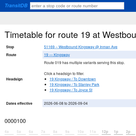
TransitDB
Timetable for route 19 at Westb
Stop
51169 – Westbound Kingsway @ Inman Ave
Route
19 — Kingsway
Route 019 has multiple variants serving this stop.
Click a headsign to filter.
Headsign
19 Kingsway / To Downtown
19 Kingsway / To Stanley Park
19 Kingsway / To Joyce St
Dates effective
2026-06-08 to 2026-09-04
0000100
4a
5a
6a
7a
8a
9a
10a
11a
12p
1p
2p