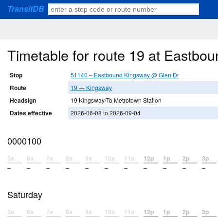
TransitDB
Timetable for route 19 at Eastb
Stop
51140 – Eastbound Kingsway @ Glen Dr
Route
19 — Kingsway
Headsign
19 Kingsway/To Metrotown Station
Dates effective
2026-06-08 to 2026-09-04
0000100
5a
6a
7a
8a
9a
10a
11a
12p
1p
2p
3p
–
–
–
–
–
–
–
–
–
–
–
Saturday
5a
6a
7a
8a
9a
10a
11a
12p
1p
2p
3p