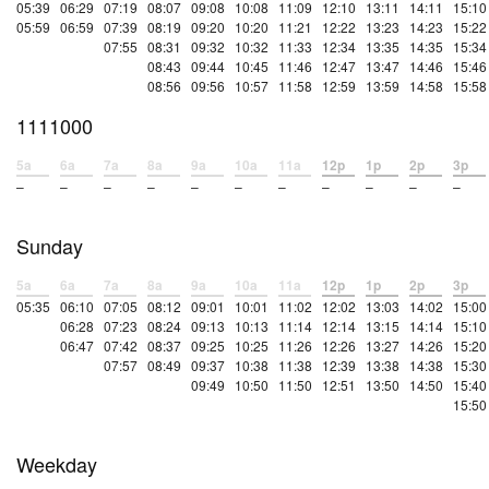
05:39
06:29
07:19
08:07
09:08
10:08
11:09
12:10
13:11
14:11
15:10
05:59
06:59
07:39
08:19
09:20
10:20
11:21
12:22
13:23
14:23
15:22
07:55
08:31
09:32
10:32
11:33
12:34
13:35
14:35
15:34
08:43
09:44
10:45
11:46
12:47
13:47
14:46
15:46
08:56
09:56
10:57
11:58
12:59
13:59
14:58
15:58
1111000
5a
6a
7a
8a
9a
10a
11a
12p
1p
2p
3p
–
–
–
–
–
–
–
–
–
–
–
Sunday
5a
6a
7a
8a
9a
10a
11a
12p
1p
2p
3p
05:35
06:10
07:05
08:12
09:01
10:01
11:02
12:02
13:03
14:02
15:00
06:28
07:23
08:24
09:13
10:13
11:14
12:14
13:15
14:14
15:10
06:47
07:42
08:37
09:25
10:25
11:26
12:26
13:27
14:26
15:20
07:57
08:49
09:37
10:38
11:38
12:39
13:38
14:38
15:30
09:49
10:50
11:50
12:51
13:50
14:50
15:40
15:50
Weekday