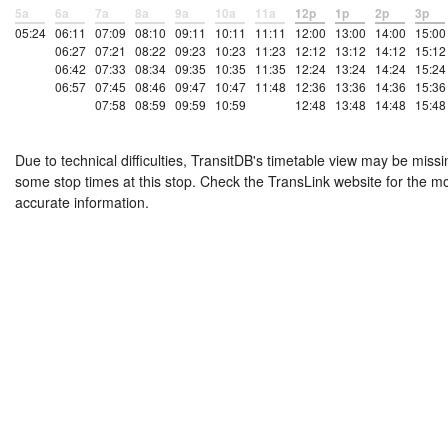
5a
6a
7a
8a
9a
10a
11a
12p
1p
2p
3p
05:24
06:11
07:09
08:10
09:11
10:11
11:11
12:00
13:00
14:00
15:00
06:27
07:21
08:22
09:23
10:23
11:23
12:12
13:12
14:12
15:12
06:42
07:33
08:34
09:35
10:35
11:35
12:24
13:24
14:24
15:24
06:57
07:45
08:46
09:47
10:47
11:48
12:36
13:36
14:36
15:36
07:58
08:59
09:59
10:59
12:48
13:48
14:48
15:48
Due to technical difficulties, TransitDB's timetable view may be missi
some stop times at this stop. Check the TransLink website for the m
accurate information.