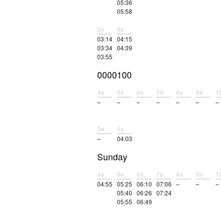
05:36
05:58
3a
4a
03:14
04:15
03:34
04:39
03:55
0000100
4a
5a
6a
7a
8a
9a
1
–
–
–
–
–
–
–
3a
4a
–
04:03
Sunday
4a
5a
6a
7a
8a
9a
1
04:55
05:25
06:10
07:06
–
–
–
05:40
06:26
07:24
05:55
06:49