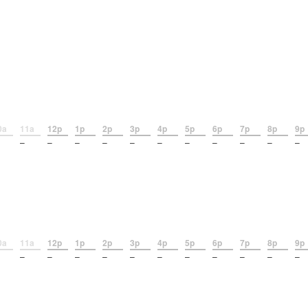
0a
11a
12p
1p
2p
3p
4p
5p
6p
7p
8p
9p
–
–
–
–
–
–
–
–
–
–
–
0a
11a
12p
1p
2p
3p
4p
5p
6p
7p
8p
9p
–
–
–
–
–
–
–
–
–
–
–