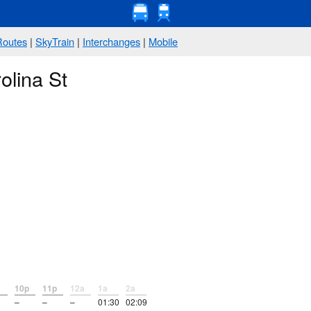
Routes
|
SkyTrain
|
Interchanges
|
Mobile
olina St
10p
11p
12a
1a
2a
–
–
–
01:30
02:09