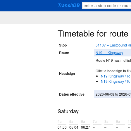
TransitDB
Timetable for rout
Stop
51137 – Eastbound Ki
Route
N19 — Kingsway
Route N19 has multiple
Click a headsign to filt
Headsign
N19 Kingsway / To 
N19 Kingsway / To
Dates effective
2026-06-08 to 2026-0
Saturday
4a
5a
6a
7a
8a
9a
1
04:50
05:04
06:27
–
–
–
–