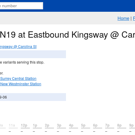
Home
|
e N19 at Eastbound Kingsway @ Car
ngsway @ Carolina St
 variants serving this stop.
er.
Surrey Central Station
 New Westminster Station
9-06
0a
11a
12p
1p
2p
3p
4p
5p
6p
7p
8p
9p
–
–
–
–
–
–
–
–
–
–
–