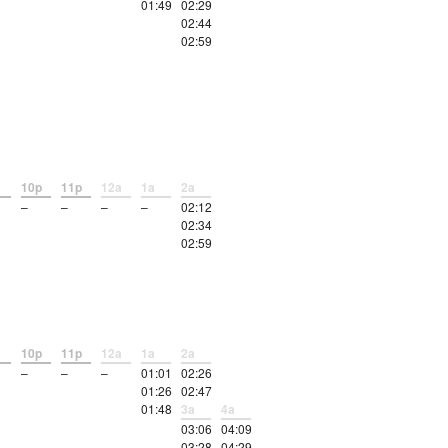
01:49
02:29
02:44
02:59
10p
11p
12a
1a
2a
–
–
–
–
02:12
02:34
02:59
10p
11p
12a
1a
2a
–
–
–
01:01
02:26
01:26
02:47
01:48
3a
4a
03:06
04:09
03:28
04:29