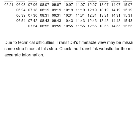
05:21
06:08
07:06
08:07
09:07
10:07
11:07
12:07
13:07
14:07
15:07
06:24
07:18
08:19
09:19
10:19
11:19
12:19
13:19
14:19
15:19
06:39
07:30
08:31
09:31
10:31
11:31
12:31
13:31
14:31
15:31
06:54
07:42
08:43
09:43
10:43
11:43
12:43
13:43
14:43
15:43
07:54
08:55
09:55
10:55
11:55
12:55
13:55
14:55
15:55
Due to technical difficulties, TransitDB's timetable view may be missi
some stop times at this stop. Check the TransLink website for the m
accurate information.