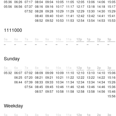
05:36
06:26
07:17
08:04
09:04
10:05
11:05
12:05
13:06
14:06
15:05
05:56
06:56
07:37
08:16
09:16
10:17
11:17
12:17
13:18
14:18
15:17
07:52
08:28
09:28
10:29
11:29
12:29
13:30
14:30
15:29
08:40
09:40
10:41
11:41
12:42
13:42
14:41
15:41
08:52
09:52
10:53
11:53
12:54
13:54
14:53
15:53
1111000
5a
6a
7a
8a
9a
10a
11a
12p
1p
2p
3p
–
–
–
–
–
–
–
–
–
–
–
Sunday
5a
6a
7a
8a
9a
10a
11a
12p
1p
2p
3p
05:32
06:07
07:02
08:09
09:09
10:09
11:10
12:10
13:10
14:10
15:06
06:25
07:20
08:21
09:21
10:21
11:22
12:22
13:22
14:22
15:16
06:44
07:39
08:33
09:33
10:34
11:34
12:34
13:34
14:34
15:26
07:54
08:45
09:45
10:46
11:46
12:46
13:46
14:46
15:36
08:57
09:57
10:58
11:58
12:58
13:58
14:56
15:46
15:56
Weekday
5a
6a
7a
8a
9a
10a
11a
12p
1p
2p
3p