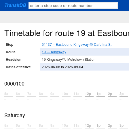
TransitDB
Timetable for route 19 at Eastbo
Stop
51137 – Eastbound Kingsway @ Carolina St
Route
19 — Kingsway
Headsign
19 Kingsway/To Metrotown Station
Dates effective
2026-06-08 to 2026-09-04
0000100
5a
6a
7a
8a
9a
10a
11a
12p
1p
2p
3p
–
–
–
–
–
–
–
–
–
–
–
Saturday
5a
6a
7a
8a
9a
10a
11a
12p
1p
2p
3p