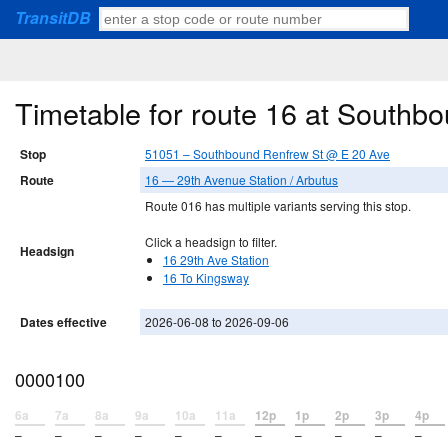
TransitDB
Timetable for route 16 at South
Stop
51051 – Southbound Renfrew St @ E 20 Ave
Route
16 — 29th Avenue Station / Arbutus
Route 016 has multiple variants serving this stop.
Click a headsign to filter.
Headsign
16 29th Ave Station
16 To Kingsway
Dates effective
2026-06-08 to 2026-09-06
0000100
6a
7a
8a
9a
10a
11a
12p
1p
2p
3p
4p
–
–
–
–
–
–
–
–
–
–
–