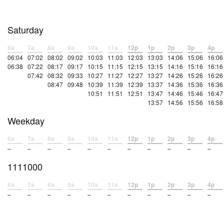
Saturday
6a
7a
8a
9a
10a
11a
12p
1p
2p
3p
4p
06:04
07:02
08:02
09:02
10:03
11:03
12:03
13:03
14:06
15:06
16:06
06:38
07:22
08:17
09:17
10:15
11:15
12:15
13:15
14:16
15:16
16:16
07:42
08:32
09:33
10:27
11:27
12:27
13:27
14:26
15:26
16:26
08:47
09:48
10:39
11:39
12:39
13:37
14:36
15:36
16:36
10:51
11:51
12:51
13:47
14:46
15:46
16:47
13:57
14:56
15:56
16:58
Weekday
6a
7a
8a
9a
10a
11a
12p
1p
2p
3p
4p
–
–
–
–
–
–
–
–
–
–
–
1111000
6a
7a
8a
9a
10a
11a
12p
1p
2p
3p
4p
–
–
–
–
–
–
–
–
–
–
–