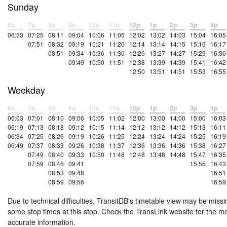
Sunday
6a
7a
8a
9a
10a
11a
12p
1p
2p
3p
4p
06:53
07:25
08:11
09:04
10:06
11:05
12:02
13:02
14:03
15:04
16:05
07:51
08:32
09:19
10:21
11:20
12:14
13:14
14:15
15:16
16:17
08:51
09:34
10:36
11:36
12:26
13:27
14:27
15:29
16:30
09:49
10:50
11:51
12:38
13:39
14:39
15:41
16:42
12:50
13:51
14:51
15:53
16:55
Weekday
6a
7a
8a
9a
10a
11a
12p
1p
2p
3p
4p
06:03
07:01
08:10
09:06
10:05
11:02
12:00
13:00
14:00
15:00
16:03
06:19
07:13
08:18
09:12
10:15
11:14
12:12
13:12
14:12
15:13
16:11
06:34
07:25
08:26
09:19
10:26
11:25
12:24
13:24
14:24
15:25
16:19
06:49
07:37
08:33
09:26
10:38
11:37
12:36
13:36
14:36
15:38
16:27
07:49
08:40
09:33
10:50
11:48
12:48
13:48
14:48
15:47
16:35
07:59
08:46
09:41
15:55
16:43
08:53
09:48
16:51
08:59
09:56
16:59
Due to technical difficulties, TransitDB's timetable view may be missi
some stop times at this stop. Check the TransLink website for the m
accurate information.