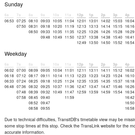
Sunday
6a
7a
8a
9a
10a
11a
12p
1p
2p
3p
4p
06:53
07:25
08:10
09:03
10:05
11:04
12:01
13:01
14:02
15:03
16:04
07:50
08:31
09:18
10:20
11:19
12:13
13:13
14:14
15:15
16:16
08:50
09:33
10:35
11:35
12:25
13:26
14:26
15:28
16:29
09:48
10:49
11:50
12:37
13:38
14:38
15:40
16:41
12:49
13:50
14:50
15:52
16:54
Weekday
6a
7a
8a
9a
10a
11a
12p
1p
2p
3p
4p
06:02
07:00
08:09
09:05
10:04
11:01
12:11
13:11
14:11
15:12
16:02
06:18
07:12
08:17
09:11
10:14
11:13
12:23
13:23
14:23
15:24
16:10
06:33
07:24
08:25
09:18
10:25
11:24
12:35
13:35
14:35
15:37
16:18
06:48
07:36
08:32
09:25
10:37
11:36
12:47
13:47
14:47
15:46
16:26
07:48
08:39
09:32
10:49
11:47
12:59
13:59
14:59
15:54
16:34
07:58
08:45
09:40
11:59
16:42
08:52
09:47
16:50
08:58
09:55
16:58
Due to technical difficulties, TransitDB's timetable view may be missi
some stop times at this stop. Check the TransLink website for the m
accurate information.