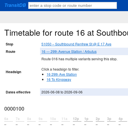
TransitDB
Timetable for route 16 at South
Stop
51050 – Southbound Renfrew St @ E 17 Ave
Route
16 — 29th Avenue Station / Arbutus
Route 016 has multiple variants serving this stop.
Click a headsign to filter.
Headsign
16 29th Ave Station
16 To Kingsway
Dates effective
2026-06-08 to 2026-09-06
0000100
6a
7a
8a
9a
10a
11a
12p
1p
2p
3p
4p
–
–
–
–
–
–
–
–
–
–
–