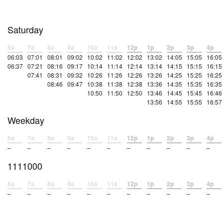
Saturday
6a
7a
8a
9a
10a
11a
12p
1p
2p
3p
4p
06:03
07:01
08:01
09:02
10:02
11:02
12:02
13:02
14:05
15:05
16:05
06:37
07:21
08:16
09:17
10:14
11:14
12:14
13:14
14:15
15:15
16:15
07:41
08:31
09:32
10:26
11:26
12:26
13:26
14:25
15:25
16:25
08:46
09:47
10:38
11:38
12:38
13:36
14:35
15:35
16:35
10:50
11:50
12:50
13:46
14:45
15:45
16:46
13:56
14:55
15:55
16:57
Weekday
6a
7a
8a
9a
10a
11a
12p
1p
2p
3p
4p
–
–
–
–
–
–
–
–
–
–
–
1111000
6a
7a
8a
9a
10a
11a
12p
1p
2p
3p
4p
–
–
–
–
–
–
–
–
–
–
–