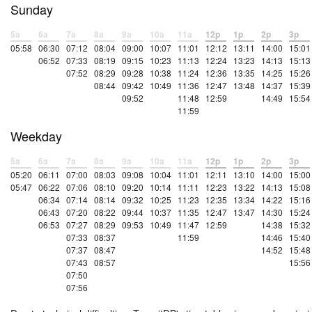
Sunday
5a
6a
7a
8a
9a
10a
11a
12p
1p
2p
3p
05:58
06:30
07:12
08:04
09:00
10:07
11:01
12:12
13:11
14:00
15:01
06:52
07:33
08:19
09:15
10:23
11:13
12:24
13:23
14:13
15:13
07:52
08:29
09:28
10:38
11:24
12:36
13:35
14:25
15:26
08:44
09:42
10:49
11:36
12:47
13:48
14:37
15:39
09:52
11:48
12:59
14:49
15:54
11:59
Weekday
5a
6a
7a
8a
9a
10a
11a
12p
1p
2p
3p
05:20
06:11
07:00
08:03
09:08
10:04
11:01
12:11
13:10
14:00
15:00
05:47
06:22
07:06
08:10
09:20
10:14
11:11
12:23
13:22
14:13
15:08
06:34
07:14
08:14
09:32
10:25
11:23
12:35
13:34
14:22
15:16
06:43
07:20
08:22
09:44
10:37
11:35
12:47
13:47
14:30
15:24
06:53
07:27
08:29
09:53
10:49
11:47
12:59
14:38
15:32
07:33
08:37
11:59
14:46
15:40
07:37
08:47
14:52
15:48
07:43
08:57
15:56
07:50
07:56