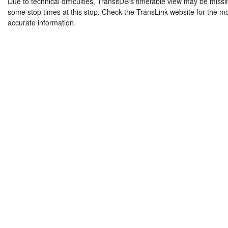
Due to technical difficulties, TransitDB's timetable view may be missi
some stop times at this stop. Check the TransLink website for the m
accurate information.