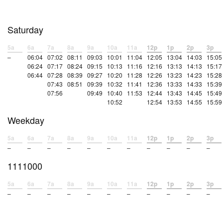
Saturday
5a
6a
7a
8a
9a
10a
11a
12p
1p
2p
3p
–
06:04
07:02
08:11
09:03
10:01
11:04
12:05
13:04
14:03
15:05
06:24
07:17
08:24
09:15
10:13
11:16
12:16
13:13
14:13
15:17
06:44
07:28
08:39
09:27
10:20
11:28
12:26
13:23
14:23
15:28
07:43
08:51
09:39
10:32
11:41
12:36
13:33
14:33
15:39
07:56
09:49
10:40
11:53
12:44
13:43
14:45
15:49
10:52
12:54
13:53
14:55
15:59
Weekday
5a
6a
7a
8a
9a
10a
11a
12p
1p
2p
3p
–
–
–
–
–
–
–
–
–
–
–
1111000
5a
6a
7a
8a
9a
10a
11a
12p
1p
2p
3p
–
–
–
–
–
–
–
–
–
–
–