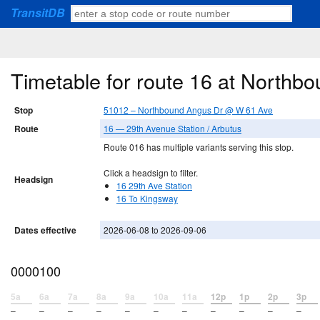
TransitDB
Timetable for route 16 at North
Stop
51012 – Northbound Angus Dr @ W 61 Ave
Route
16 — 29th Avenue Station / Arbutus
Route 016 has multiple variants serving this stop.
Click a headsign to filter.
Headsign
16 29th Ave Station
16 To Kingsway
Dates effective
2026-06-08 to 2026-09-06
0000100
5a
6a
7a
8a
9a
10a
11a
12p
1p
2p
3p
–
–
–
–
–
–
–
–
–
–
–