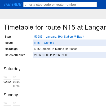
TransitDB
Timetable for route N15 at Langa
Stop
50985 – Langara-49th Station @ Bay 4
Route
N15 — Cambie
Headsign
N15 Cambie/To Marine Dr Station
Dates effective
2026-06-08 to 2026-09-06
Saturday
2a
3a
02:32
03:02
03:32
Sunday
2a
3a