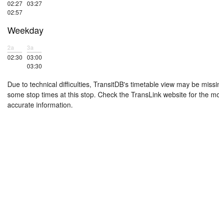
02:27
03:27
02:57
Weekday
2a
3a
02:30
03:00
03:30
Due to technical difficulties, TransitDB's timetable view may be missi
some stop times at this stop. Check the TransLink website for the m
accurate information.