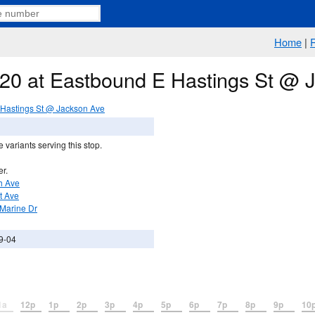
Home
|
e 20 at Eastbound E Hastings St @ 
Hastings St @ Jackson Ave
 variants serving this stop.
er.
th Ave
st Ave
 Marine Dr
9-04
1a
12p
1p
2p
3p
4p
5p
6p
7p
8p
9p
10