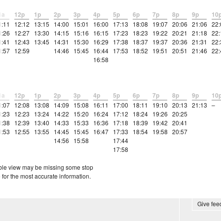
1a
12p
1p
2p
3p
4p
5p
6p
7p
8p
9p
10
1:11
12:12
13:15
14:00
15:01
16:00
17:13
18:08
19:07
20:06
21:06
22:
1:26
12:27
13:30
14:15
15:16
16:15
17:23
18:23
19:22
20:21
21:18
22:
1:41
12:43
13:45
14:31
15:30
16:29
17:38
18:37
19:37
20:36
21:31
22:
1:57
12:59
14:46
15:45
16:44
17:53
18:52
19:51
20:51
21:46
22:
16:58
1a
12p
1p
2p
3p
4p
5p
6p
7p
8p
9p
10
1:07
12:08
13:08
14:09
15:08
16:11
17:00
18:11
19:10
20:13
21:13
–
1:23
12:23
13:24
14:22
15:20
16:24
17:12
18:24
19:26
20:25
1:38
12:39
13:40
14:33
15:33
16:36
17:18
18:39
19:42
20:41
1:53
12:55
13:55
14:45
15:45
16:47
17:33
18:54
19:58
20:57
14:56
15:58
17:44
17:58
etable view may be missing some stop
 for the most accurate information.
Give fe