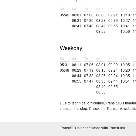
5a
6a
7a
8a
9a
10a
1
05:42
06:01
07:00
08:00
09:21
10:10
1
06:21
07:20
08:23
09:36
10:27
1
06:41
07:40
08:42
09:55
10:41
1
08:59
10:56
1
Weekday
5a
6a
7a
8a
9a
10a
1
05:31
06:11
07:06
08:01
09:09
10:05
1
05:48
06:29
07:19
08:15
09:24
10:20
1
06:44
07:33
08:26
09:34
10:35
1
06:55
07:47
08:38
09:44
10:51
1
08:49
09:55
08:58
Due to technical difficulties, TransitDB's tim
times at this stop. Check the TransLink website
TransitDB is not affiliated with TransLink.