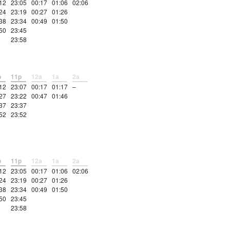
12
23:05
00:17
01:06
02:06
24
23:19
00:27
01:26
38
23:34
00:49
01:50
50
23:45
23:58
p
11p
12a
1a
2a
12
23:07
00:17
01:17
–
27
23:22
00:47
01:46
37
23:37
52
23:52
p
11p
12a
1a
2a
12
23:05
00:17
01:06
02:06
24
23:19
00:27
01:26
38
23:34
00:49
01:50
50
23:45
23:58