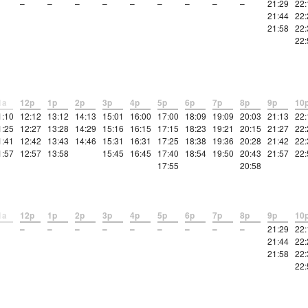
–
–
–
–
–
–
–
–
–
21:29
22:
21:44
22:
21:58
22:
22:
1a
12p
1p
2p
3p
4p
5p
6p
7p
8p
9p
10
1:10
12:12
13:12
14:13
15:01
16:00
17:00
18:09
19:09
20:03
21:13
22:
1:25
12:27
13:28
14:29
15:16
16:15
17:15
18:23
19:21
20:15
21:27
22:
1:41
12:42
13:43
14:46
15:31
16:31
17:25
18:38
19:36
20:28
21:42
22:
1:57
12:57
13:58
15:45
16:45
17:40
18:54
19:50
20:43
21:57
22:
17:55
20:58
1a
12p
1p
2p
3p
4p
5p
6p
7p
8p
9p
10
–
–
–
–
–
–
–
–
–
21:29
22:
21:44
22:
21:58
22:
22: