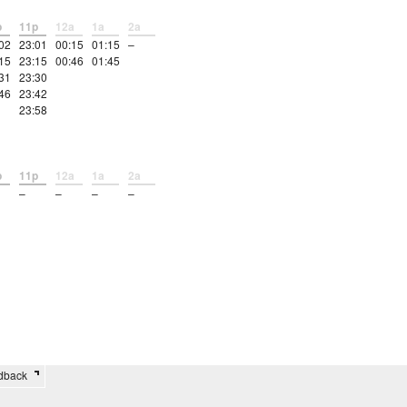
p
11p
12a
1a
2a
02
23:01
00:15
01:15
–
15
23:15
00:46
01:45
31
23:30
46
23:42
23:58
p
11p
12a
1a
2a
–
–
–
–
edback