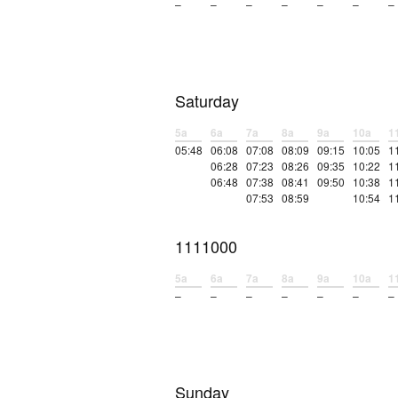
–
–
–
–
–
–
–
Saturday
5a
6a
7a
8a
9a
10a
1
05:48
06:08
07:08
08:09
09:15
10:05
1
06:28
07:23
08:26
09:35
10:22
1
06:48
07:38
08:41
09:50
10:38
1
07:53
08:59
10:54
1
1111000
5a
6a
7a
8a
9a
10a
1
–
–
–
–
–
–
–
Sunday