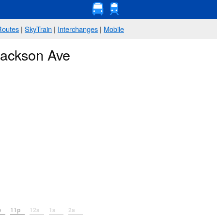
Routes
|
SkyTrain
|
Interchanges
|
Mobile
Jackson Ave
p
11p
12a
1a
2a