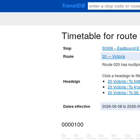
TransitDB
Timetable for rout
Stop
50936 – Eastbound E 
Route
20 — Victoria
Route 020 has multiple
Click a headsign to filt
Headsign
20 Victoria / To 54
20 Victoria / To 41
20 Victoria / To SE
Dates effective
2026-06-08 to 2026-0
0000100
5a
6a
7a
8a
9a
10a
1