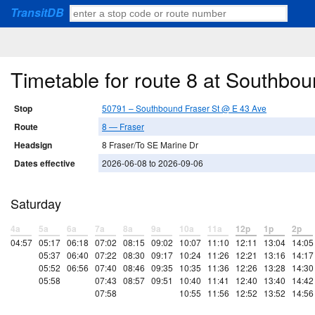
TransitDB
Timetable for route 8 at Southbo
Stop
50791 – Southbound Fraser St @ E 43 Ave
Route
8 — Fraser
Headsign
8 Fraser/To SE Marine Dr
Dates effective
2026-06-08 to 2026-09-06
Saturday
4a
5a
6a
7a
8a
9a
10a
11a
12p
1p
2p
04:57
05:17
06:18
07:02
08:15
09:02
10:07
11:10
12:11
13:04
14:05
05:37
06:40
07:22
08:30
09:17
10:24
11:26
12:21
13:16
14:17
05:52
06:56
07:40
08:46
09:35
10:35
11:36
12:26
13:28
14:30
05:58
07:43
08:57
09:51
10:40
11:41
12:40
13:40
14:42
07:58
10:55
11:56
12:52
13:52
14:56