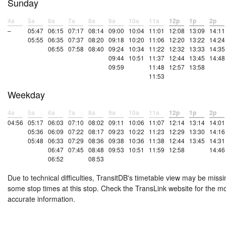
Sunday
4a
5a
6a
7a
8a
9a
10a
11a
12p
1p
2p
–
05:47
06:15
07:17
08:14
09:00
10:04
11:01
12:08
13:09
14:11
05:55
06:35
07:37
08:20
09:18
10:20
11:06
12:20
13:22
14:24
06:55
07:58
08:40
09:24
10:34
11:22
12:32
13:33
14:35
09:44
10:51
11:37
12:44
13:45
14:48
09:59
11:48
12:57
13:58
11:53
Weekday
4a
5a
6a
7a
8a
9a
10a
11a
12p
1p
2p
04:56
05:17
06:03
07:10
08:02
09:11
10:06
11:07
12:14
13:14
14:01
05:36
06:09
07:22
08:17
09:23
10:22
11:23
12:29
13:30
14:16
05:48
06:33
07:29
08:36
09:38
10:36
11:38
12:44
13:45
14:31
06:47
07:45
08:48
09:53
10:51
11:59
12:58
14:46
06:52
08:53
Due to technical difficulties, TransitDB's timetable view may be missi
some stop times at this stop. Check the TransLink website for the m
accurate information.