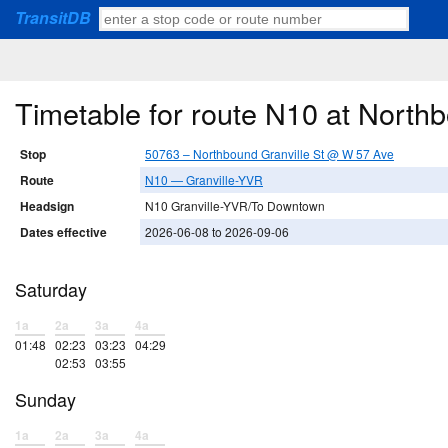
TransitDB
Timetable for route N10 at North
Stop
50763 – Northbound Granville St @ W 57 Ave
Route
N10 — Granville-YVR
Headsign
N10 Granville-YVR/To Downtown
Dates effective
2026-06-08 to 2026-09-06
Saturday
1a
2a
3a
4a
01:48
02:23
03:23
04:29
02:53
03:55
Sunday
1a
2a
3a
4a