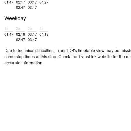
01:47
02:17
03:17
04:27
02:47
03:47
Weekday
1a
2a
3a
4a
01:47
02:19
03:17
04:19
02:47
03:47
Due to technical difficulties, TransitDB's timetable view may be missi
some stop times at this stop. Check the TransLink website for the m
accurate information.