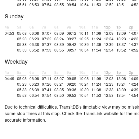
05:51
06:53
07:54
08:55
09:54
10:54
11:53
12:52
13:51
14:52
Sunday
4a
5a
6a
7a
8a
9a
10a
11a
12p
1p
2p
04:53
05:08
06:08
07:07
08:09
09:12
10:11
11:09
12:09
13:09
14:07
05:23
06:23
07:22
08:24
09:27
10:25
11:24
12:24
13:23
14:22
05:38
06:38
07:37
08:39
09:42
10:39
11:39
12:39
13:37
14:37
05:53
06:52
07:53
08:55
09:57
10:54
11:54
12:54
13:52
14:52
Weekday
4a
5a
6a
7a
8a
9a
10a
11a
12p
1p
2p
04:49
05:08
06:08
07:11
08:07
09:05
10:08
11:09
12:08
13:08
14:09
05:23
06:23
07:26
08:21
09:20
10:24
11:24
12:23
13:24
14:24
05:38
06:39
07:41
08:35
09:36
10:39
11:38
12:38
13:39
14:39
05:53
06:54
07:54
08:50
09:52
10:54
11:53
12:53
13:54
14:54
Due to technical difficulties, TransitDB's timetable view may be missi
some stop times at this stop. Check the TransLink website for the m
accurate information.