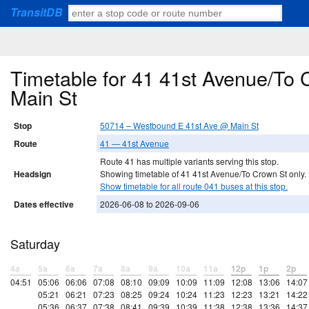
TransitDB
Timetable for 41 41st Avenue/To
Main St
Stop
50714 – Westbound E 41st Ave @ Main St
Route
41 — 41st Avenue
Route 41 has multiple variants serving this stop.
Headsign
Showing timetable of 41 41st Avenue/To Crown St only.
Show timetable for all route 041 buses at this stop.
Dates effective
2026-06-08 to 2026-09-06
Saturday
4a
5a
6a
7a
8a
9a
10a
11a
12p
1p
2p
04:51
05:06
06:06
07:08
08:10
09:09
10:09
11:09
12:08
13:06
14:07
05:21
06:21
07:23
08:25
09:24
10:24
11:23
12:23
13:21
14:22
05:36
06:37
07:38
08:41
09:39
10:39
11:38
12:38
13:36
14:37