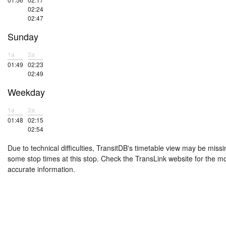
02:24
02:47
Sunday
1a
2a
01:49
02:23
02:49
Weekday
1a
2a
01:48
02:15
02:54
Due to technical difficulties, TransitDB's timetable view may be missi
some stop times at this stop. Check the TransLink website for the m
accurate information.