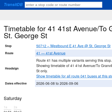
TransitDB
Timetable for 41 41st Avenue/To 
St. George St
50712 – Westbound E 41 Ave @ St. George St
Stop
41 — 41st Avenue
Route
Route 41 has multiple variants serving this stop.
Showing timetable of 41 41st Avenue/To Granvil
Headsign
St only.
Show timetable for all route 041 buses at this st
2026-06-08 to 2026-09-06
Dates effective
Saturday
1a
2a
01:56
02:17