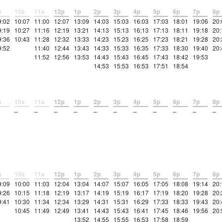
a
10a
11a
12p
1p
2p
3p
4p
5p
6p
7p
8p
9:02
10:07
11:00
12:07
13:09
14:03
15:03
16:03
17:03
18:01
19:06
20:
9:19
10:27
11:16
12:19
13:21
14:13
15:13
16:13
17:13
18:11
19:18
20:
9:36
10:43
11:28
12:32
13:33
14:23
15:23
16:25
17:23
18:21
19:28
20:
9:52
11:40
12:44
13:43
14:33
15:33
16:35
17:33
18:30
19:40
20:
11:52
12:56
13:53
14:43
15:43
16:45
17:43
18:42
19:53
14:53
15:53
16:53
17:51
18:54
a
10a
11a
12p
1p
2p
3p
4p
5p
6p
7p
8p
–
–
–
–
–
–
–
–
–
–
–
a
10a
11a
12p
1p
2p
3p
4p
5p
6p
7p
8p
9:09
10:00
11:03
12:04
13:04
14:07
15:07
16:05
17:05
18:08
19:14
20:
9:26
10:15
11:18
12:19
13:17
14:19
15:19
16:17
17:19
18:20
19:28
20:
9:41
10:30
11:34
12:34
13:29
14:31
15:31
16:29
17:33
18:33
19:43
20:
10:45
11:49
12:49
13:41
14:43
15:43
16:41
17:45
18:46
19:56
20:
13:52
14:55
15:55
16:53
17:58
18:59