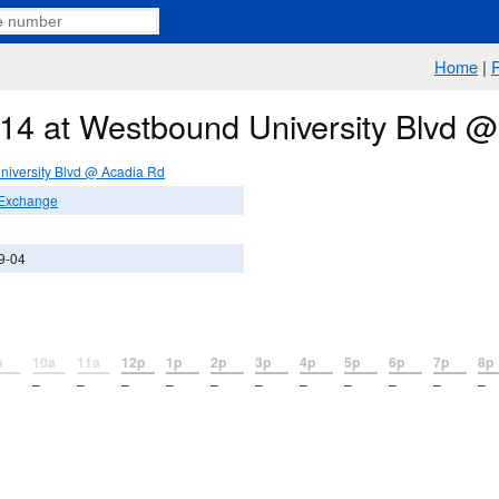
Home
|
e 14 at Westbound University Blvd 
iversity Blvd @ Acadia Rd
 Exchange
9-04
a
10a
11a
12p
1p
2p
3p
4p
5p
6p
7p
8p
–
–
–
–
–
–
–
–
–
–
–