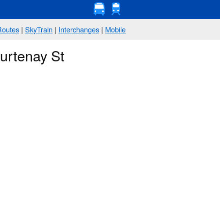
Routes
|
SkyTrain
|
Interchanges
|
Mobile
urtenay St