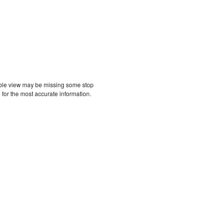
etable view may be missing some stop
 for the most accurate information.