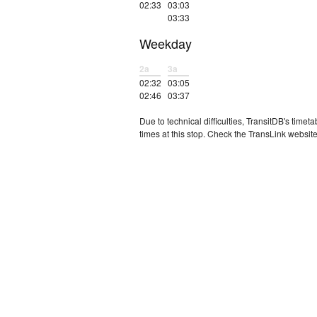
02:33
03:03
03:33
Weekday
2a
3a
02:32
03:05
02:46
03:37
Due to technical difficulties, TransitDB's tim
times at this stop. Check the TransLink website