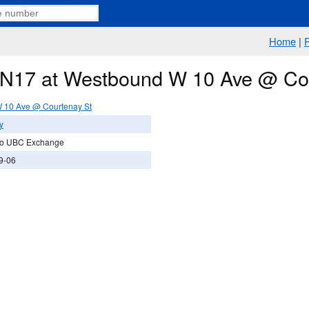
Home
|
e N17 at Westbound W 10 Ave @ Co
 10 Ave @ Courtenay St
y
To UBC Exchange
9-06