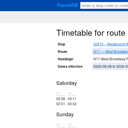
TransitDB
Timetable for rout
Stop
50574 – Westbound W
Route
N17 — West Broadwa
Headsign
N17 West Broadway/
Dates effective
2026-06-08 to 2026-0
Saturday
2a
3a
02:38
03:11
02:51
03:32
Sunday
2a
3a