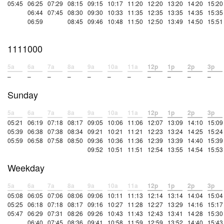
05:45
06:25
07:29
08:15
09:15
10:17
11:20
12:20
13:20
14:20
15:20
06:44
07:45
08:30
09:30
10:33
11:35
12:35
13:35
14:35
15:35
06:59
08:45
09:46
10:48
11:50
12:50
13:49
14:50
15:51
1111000
5a
6a
7a
8a
9a
10a
11a
12p
1p
2p
3p
–
–
–
–
–
–
–
–
–
–
–
Sunday
5a
6a
7a
8a
9a
10a
11a
12p
1p
2p
3p
05:21
06:19
07:18
08:17
09:05
10:06
11:06
12:07
13:09
14:10
15:09
05:39
06:38
07:38
08:34
09:21
10:21
11:21
12:23
13:24
14:25
15:24
05:59
06:58
07:58
08:50
09:36
10:36
11:36
12:39
13:39
14:40
15:39
09:52
10:51
11:51
12:54
13:55
14:54
15:53
Weekday
5a
6a
7a
8a
9a
10a
11a
12p
1p
2p
3p
05:08
06:05
07:06
08:06
09:06
10:11
11:13
12:14
13:14
14:04
15:04
05:25
06:18
07:18
08:17
09:16
10:27
11:28
12:27
13:29
14:16
15:17
05:47
06:29
07:31
08:26
09:26
10:43
11:43
12:43
13:41
14:28
15:30
06:40
07:45
08:36
09:41
10:58
11:59
12:59
13:52
14:40
15:43