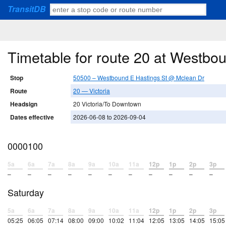
TransitDB
Timetable for route 20 at Westbo
Stop
50500 – Westbound E Hastings St @ Mclean Dr
Route
20 — Victoria
Headsign
20 Victoria/To Downtown
Dates effective
2026-06-08 to 2026-09-04
0000100
5a
6a
7a
8a
9a
10a
11a
12p
1p
2p
3p
–
–
–
–
–
–
–
–
–
–
–
Saturday
5a
6a
7a
8a
9a
10a
11a
12p
1p
2p
3p
05:25
06:05
07:14
08:00
09:00
10:02
11:04
12:05
13:05
14:05
15:05