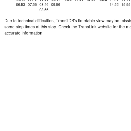
06:53
07:56
08:46
09:56
14:52
15:55
08:56
Due to technical difficulties, TransitDB's timetable view may be missi
some stop times at this stop. Check the TransLink website for the m
accurate information.