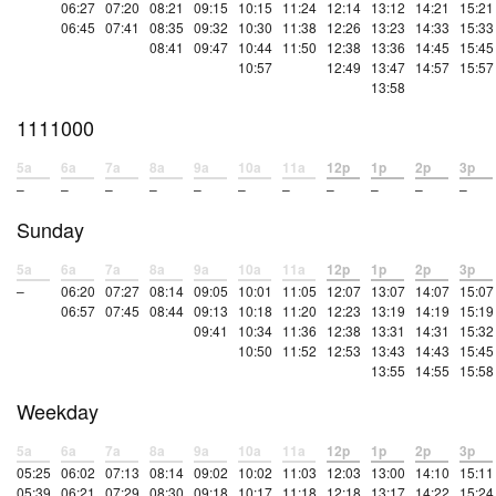
06:27
07:20
08:21
09:15
10:15
11:24
12:14
13:12
14:21
15:21
06:45
07:41
08:35
09:32
10:30
11:38
12:26
13:23
14:33
15:33
08:41
09:47
10:44
11:50
12:38
13:36
14:45
15:45
10:57
12:49
13:47
14:57
15:57
13:58
1111000
5a
6a
7a
8a
9a
10a
11a
12p
1p
2p
3p
–
–
–
–
–
–
–
–
–
–
–
Sunday
5a
6a
7a
8a
9a
10a
11a
12p
1p
2p
3p
–
06:20
07:27
08:14
09:05
10:01
11:05
12:07
13:07
14:07
15:07
06:57
07:45
08:44
09:13
10:18
11:20
12:23
13:19
14:19
15:19
09:41
10:34
11:36
12:38
13:31
14:31
15:32
10:50
11:52
12:53
13:43
14:43
15:45
13:55
14:55
15:58
Weekday
5a
6a
7a
8a
9a
10a
11a
12p
1p
2p
3p
05:25
06:02
07:13
08:14
09:02
10:02
11:03
12:03
13:00
14:10
15:11
05:39
06:21
07:29
08:30
09:18
10:17
11:18
12:18
13:17
14:22
15:24