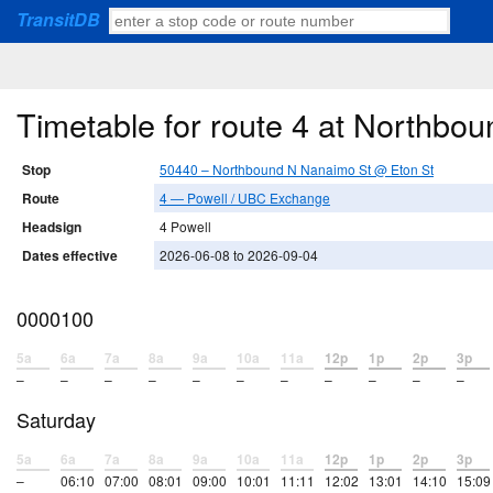
TransitDB
Timetable for route 4 at Northbo
Stop
50440 – Northbound N Nanaimo St @ Eton St
Route
4 — Powell / UBC Exchange
Headsign
4 Powell
Dates effective
2026-06-08 to 2026-09-04
0000100
5a
6a
7a
8a
9a
10a
11a
12p
1p
2p
3p
–
–
–
–
–
–
–
–
–
–
–
Saturday
5a
6a
7a
8a
9a
10a
11a
12p
1p
2p
3p
–
06:10
07:00
08:01
09:00
10:01
11:11
12:02
13:01
14:10
15:09