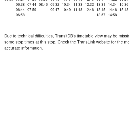
06:38
07:44
08:46
09:32
10:34
11:33
12:32
13:31
14:34
15:36
06:44
07:59
09:47
10:49
11:48
12:46
13:45
14:46
15:48
06:58
13:57
14:58
Due to technical difficulties, TransitDB's timetable view may be missi
some stop times at this stop. Check the TransLink website for the m
accurate information.