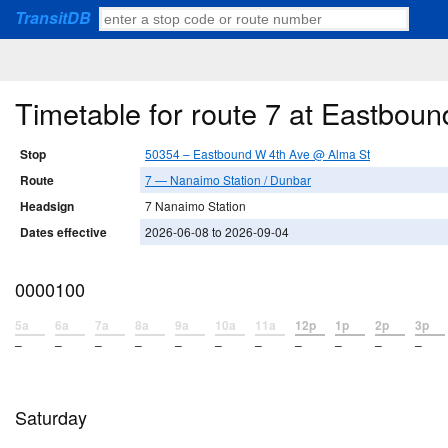
TransitDB
Timetable for route 7 at Eastbou
Stop
50354 – Eastbound W 4th Ave @ Alma St
Route
7 — Nanaimo Station / Dunbar
Headsign
7 Nanaimo Station
Dates effective
2026-06-08 to 2026-09-04
0000100
5a
6a
7a
8a
9a
10a
11a
12p
1p
2p
3p
–
–
–
–
–
–
–
–
–
–
–
Saturday