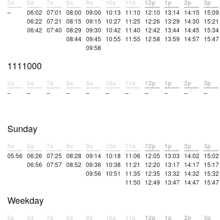
5a
6a
7a
8a
9a
10a
11a
12p
1p
2p
3p
–
06:02
07:01
08:00
09:00
10:13
11:10
12:10
13:14
14:15
15:09
06:22
07:21
08:15
09:15
10:27
11:25
12:26
13:29
14:30
15:21
06:42
07:40
08:29
09:30
10:42
11:40
12:42
13:44
14:45
15:34
08:44
09:45
10:55
11:55
12:58
13:59
14:57
15:47
09:58
1111000
5a
6a
7a
8a
9a
10a
11a
12p
1p
2p
3p
–
–
–
–
–
–
–
–
–
–
–
Sunday
5a
6a
7a
8a
9a
10a
11a
12p
1p
2p
3p
05:56
06:26
07:25
08:28
09:14
10:18
11:06
12:05
13:03
14:02
15:02
06:56
07:57
08:52
09:36
10:38
11:21
12:20
13:17
14:17
15:17
09:56
10:51
11:35
12:35
13:32
14:32
15:32
11:50
12:49
13:47
14:47
15:47
Weekday
5a
6a
7a
8a
9a
10a
11a
12p
1p
2p
3p