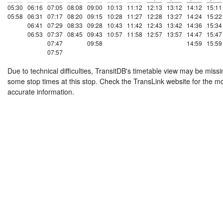
05:30
06:16
07:05
08:08
09:00
10:13
11:12
12:13
13:12
14:12
15:11
05:58
06:31
07:17
08:20
09:15
10:28
11:27
12:28
13:27
14:24
15:22
06:41
07:29
08:33
09:28
10:43
11:42
12:43
13:42
14:36
15:34
06:53
07:37
08:45
09:43
10:57
11:58
12:57
13:57
14:47
15:47
07:47
09:58
14:59
15:59
07:57
Due to technical difficulties, TransitDB's timetable view may be missi
some stop times at this stop. Check the TransLink website for the m
accurate information.