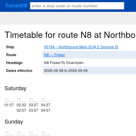
TransitDB
Timetable for route N8 at Northb
Stop
50184 – Northbound Main St @ E Georgia St
Route
N8 — Fraser
Headsign
N8 Fraser/To Downtown
Dates effective
2026-06-08 to 2026-09-06
Saturday
1a
2a
3a
4a
01:57
02:32
03:27
04:27
02:57
03:57
04:57
Sunday
1a
2a
3a
4a