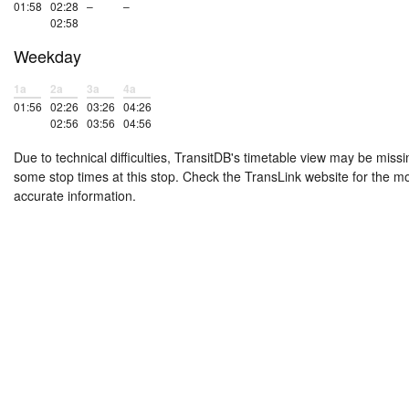
01:58
02:28
–
–
02:58
Weekday
1a
2a
3a
4a
01:56
02:26
03:26
04:26
02:56
03:56
04:56
Due to technical difficulties, TransitDB's timetable view may be missi
some stop times at this stop. Check the TransLink website for the m
accurate information.