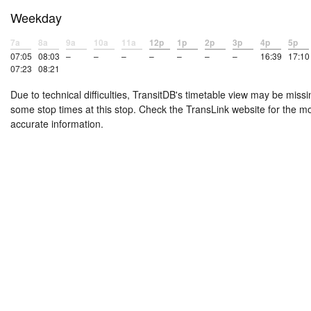
Weekday
7a
8a
9a
10a
11a
12p
1p
2p
3p
4p
5p
07:05
08:03
–
–
–
–
–
–
–
16:39
17:10
07:23
08:21
Due to technical difficulties, TransitDB's timetable view may be missi
some stop times at this stop. Check the TransLink website for the m
accurate information.