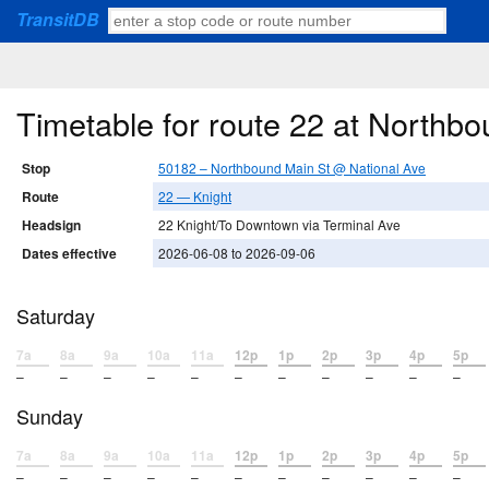
TransitDB
Timetable for route 22 at Northb
Stop
50182 – Northbound Main St @ National Ave
Route
22 — Knight
Headsign
22 Knight/To Downtown via Terminal Ave
Dates effective
2026-06-08 to 2026-09-06
Saturday
7a
8a
9a
10a
11a
12p
1p
2p
3p
4p
5p
–
–
–
–
–
–
–
–
–
–
–
Sunday
7a
8a
9a
10a
11a
12p
1p
2p
3p
4p
5p
–
–
–
–
–
–
–
–
–
–
–