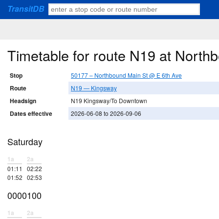
TransitDB
Timetable for route N19 at North
Stop
50177 – Northbound Main St @ E 6th Ave
Route
N19 — Kingsway
Headsign
N19 Kingsway/To Downtown
Dates effective
2026-06-08 to 2026-09-06
Saturday
1a
2a
01:11
02:22
01:52
02:53
0000100
1a
2a