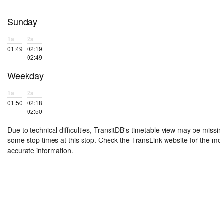
–
–
Sunday
1a
2a
01:49
02:19
02:49
Weekday
1a
2a
01:50
02:18
02:50
Due to technical difficulties, TransitDB's timetable view may be missi
some stop times at this stop. Check the TransLink website for the m
accurate information.