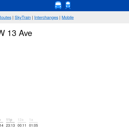
Routes
|
SkyTrain
|
Interchanges
|
Mobile
 W 13 Ave
p
11p
12a
1a
14
23:13
00:11
01:05