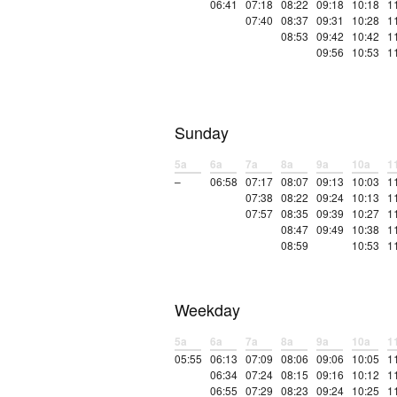
06:41
07:18
08:22
09:18
10:18
1
07:40
08:37
09:31
10:28
1
08:53
09:42
10:42
1
09:56
10:53
1
Sunday
5a
6a
7a
8a
9a
10a
1
–
06:58
07:17
08:07
09:13
10:03
1
07:38
08:22
09:24
10:13
1
07:57
08:35
09:39
10:27
1
08:47
09:49
10:38
1
08:59
10:53
1
Weekday
5a
6a
7a
8a
9a
10a
1
05:55
06:13
07:09
08:06
09:06
10:05
1
06:34
07:24
08:15
09:16
10:12
1
06:55
07:29
08:23
09:24
10:25
1