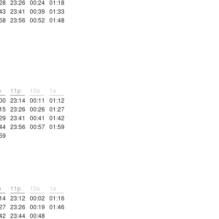
28
23:26
00:24
01:18
43
23:41
00:39
01:33
58
23:56
00:52
01:48
p
11p
12a
1a
00
23:14
00:11
01:12
15
23:26
00:26
01:27
29
23:41
00:41
01:42
44
23:56
00:57
01:59
59
p
11p
12a
1a
14
23:12
00:02
01:16
27
23:26
00:19
01:46
42
23:44
00:48