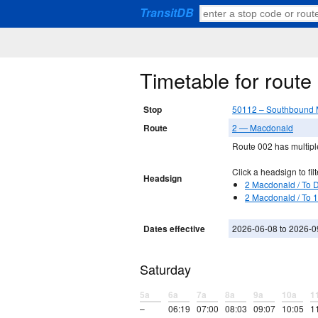
TransitDB
Timetable for rout
Stop
50112 – Southbound 
Route
2 — Macdonald
Route 002 has multiple
Click a headsign to filt
Headsign
2 Macdonald / To 
2 Macdonald / To 
Dates effective
2026-06-08 to 2026-0
Saturday
5a
6a
7a
8a
9a
10a
1
–
06:19
07:00
08:03
09:07
10:05
1