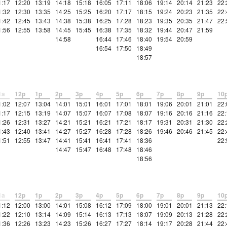
1:17
12:20
13:19
14:18
15:18
16:05
17:11
18:06
19:14
20:14
21:23
22:
1:32
12:30
13:35
14:25
15:25
16:20
17:17
18:15
19:24
20:23
21:35
22:
1:42
12:45
13:43
14:38
15:38
16:25
17:28
18:23
19:35
20:35
21:47
22:
1:56
12:55
13:58
14:45
15:45
16:38
17:35
18:32
19:44
20:47
21:59
14:58
16:44
17:46
18:40
19:54
20:59
16:54
17:50
18:49
18:57
1a
12p
1p
2p
3p
4p
5p
6p
7p
8p
9p
10
1:02
12:07
13:04
14:01
15:01
16:01
17:01
18:01
19:06
20:01
21:01
22:
1:17
12:15
13:19
14:07
15:07
16:07
17:08
18:07
19:16
20:16
21:16
22:
1:26
12:31
13:27
14:21
15:21
16:21
17:21
18:17
19:31
20:31
21:30
22:
1:43
12:40
13:41
14:27
15:27
16:28
17:28
18:26
19:46
20:46
21:45
22:
1:51
12:55
13:47
14:41
15:41
16:41
17:41
18:36
22:
14:47
15:47
16:48
17:48
18:46
18:56
1a
12p
1p
2p
3p
4p
5p
6p
7p
8p
9p
10
1:12
12:00
13:00
14:01
15:08
16:12
17:09
18:00
19:01
20:01
21:13
22:
1:22
12:10
13:14
14:09
15:14
16:13
17:13
18:07
19:09
20:13
21:28
22:
1:36
12:26
13:23
14:23
15:26
16:27
17:27
18:14
19:17
20:28
21:44
22: