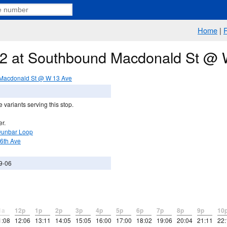
Home
|
e 2 at Southbound Macdonald St @
Macdonald St @ W 13 Ave
 variants serving this stop.
er.
Dunbar Loop
16th Ave
9-06
1a
12p
1p
2p
3p
4p
5p
6p
7p
8p
9p
10
1:08
12:06
13:11
14:05
15:05
16:00
17:00
18:02
19:06
20:04
21:11
22: