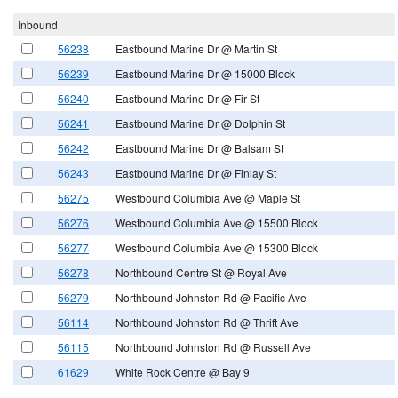
Inbound
56238
Eastbound Marine Dr @ Martin St
56239
Eastbound Marine Dr @ 15000 Block
56240
Eastbound Marine Dr @ Fir St
56241
Eastbound Marine Dr @ Dolphin St
56242
Eastbound Marine Dr @ Balsam St
56243
Eastbound Marine Dr @ Finlay St
56275
Westbound Columbia Ave @ Maple St
56276
Westbound Columbia Ave @ 15500 Block
56277
Westbound Columbia Ave @ 15300 Block
56278
Northbound Centre St @ Royal Ave
56279
Northbound Johnston Rd @ Pacific Ave
56114
Northbound Johnston Rd @ Thrift Ave
56115
Northbound Johnston Rd @ Russell Ave
61629
White Rock Centre @ Bay 9