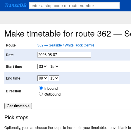
TransitDB
Make timetable for route 362 — S
Route
362 — Seaside / White Rock Centre
Date
Start time
End time
Inbound
Direction
Outbound
Pick stops
Optionally, you can choose the stops to include in your timetable. Leave blank to