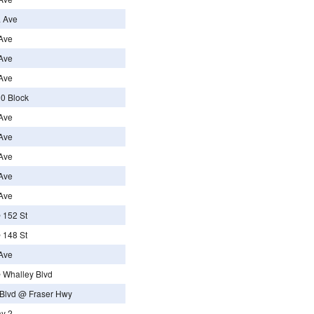
a Ave
Ave
Ave
Ave
0 Block
Ave
Ave
Ave
Ave
Ave
 152 St
 148 St
Ave
 Whalley Blvd
Blvd @ Fraser Hwy
ay 2