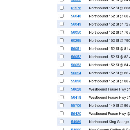
61578
Northbound 152 St @ 66
56048
Northbound 152 St @ 68 
56049
Northbound 152 St @ 72 
56050
Northbound 152 St @ 76 
60295
Northbound 152 St @ 790
56051
Northbound 152 St @ 81 
56052
Northbound 152 St @ 82 
56053
Northbound 152 St @ 84 
56054
Northbound 152 St @ 86 
55898
Northbound 152 St @ 88 
58628
Westbound Fraser Hwy @
56418
Westbound Fraser Hwy @
55706
Northbound 140 St @ 96 
56420
Westbound Fraser Hwy @
54989
Northbound King George 
54990
King George Station @ B