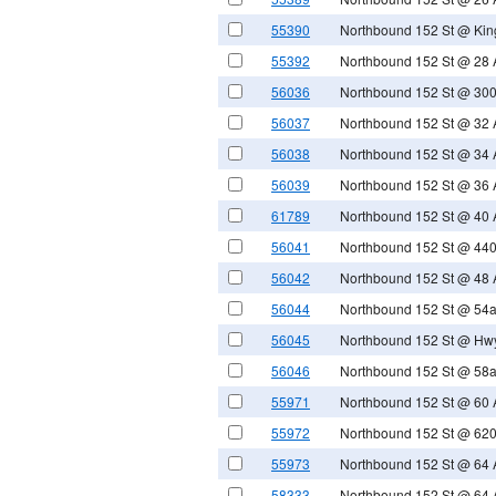
55390
Northbound 152 St @ Kin
55392
Northbound 152 St @ 28 
56036
Northbound 152 St @ 300
56037
Northbound 152 St @ 32 
56038
Northbound 152 St @ 34 
56039
Northbound 152 St @ 36 
61789
Northbound 152 St @ 40 
56041
Northbound 152 St @ 440
56042
Northbound 152 St @ 48 
56044
Northbound 152 St @ 54
56045
Northbound 152 St @ Hw
56046
Northbound 152 St @ 58
55971
Northbound 152 St @ 60 
55972
Northbound 152 St @ 620
55973
Northbound 152 St @ 64 
58333
Northbound 152 St @ 64 