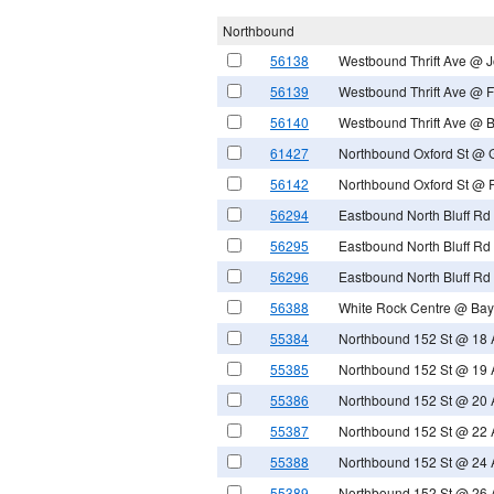
Northbound
56138
Westbound Thrift Ave @ 
56139
Westbound Thrift Ave @ F
56140
Westbound Thrift Ave @ 
61427
Northbound Oxford St @ 
56142
Northbound Oxford St @ 
56294
Eastbound North Bluff Rd
56295
Eastbound North Bluff Rd 
56296
Eastbound North Bluff R
56388
White Rock Centre @ Bay
55384
Northbound 152 St @ 18 
55385
Northbound 152 St @ 19 
55386
Northbound 152 St @ 20 
55387
Northbound 152 St @ 22 
55388
Northbound 152 St @ 24 
55389
Northbound 152 St @ 26 