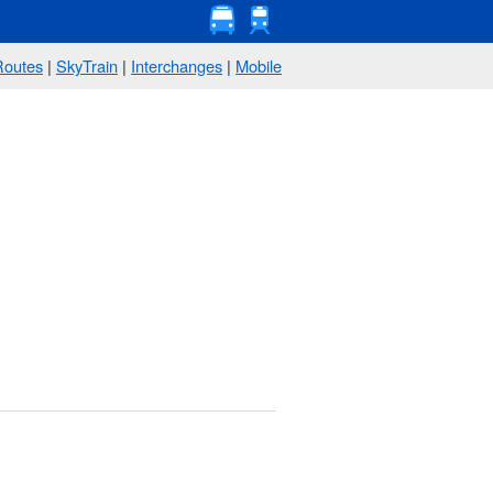
Routes
|
SkyTrain
|
Interchanges
|
Mobile