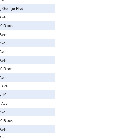
g George Blvd
Ave
0 Block
Ave
Ave
Ave
Ave
0 Block
Ave
a Ave
y 10
a Ave
Ave
0 Block
Ave
Ave