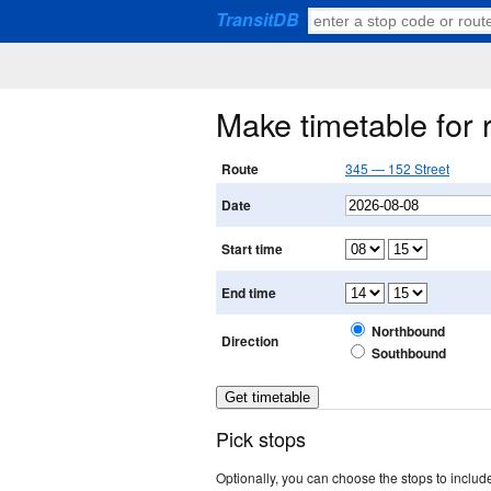
TransitDB
Make timetable for
Route
345 — 152 Street
Date
Start time
End time
Northbound
Direction
Southbound
Pick stops
Optionally, you can choose the stops to include