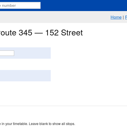
Home
|
 route 345 — 152 Street
 in your timetable. Leave blank to show all stops.