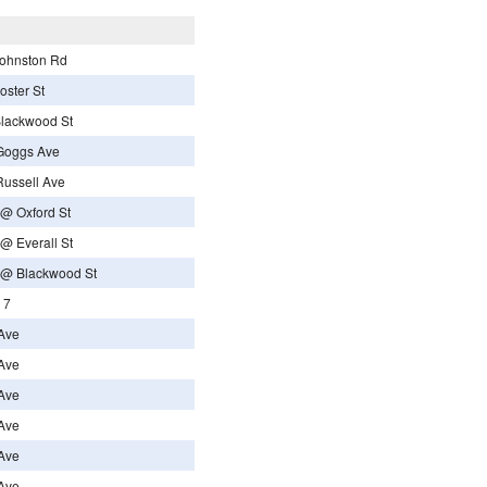
Johnston Rd
oster St
Blackwood St
Goggs Ave
Russell Ave
 @ Oxford St
@ Everall St
d @ Blackwood St
 7
Ave
Ave
Ave
Ave
Ave
Ave