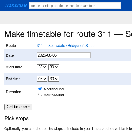
TransitDB
Make timetable for route 311 — Sc
Route
311 — Scottsdale / Bridgeport Station
Date
Start time
End time
Northbound
Direction
Southbound
Pick stops
Optionally, you can choose the stops to include in your timetable. Leave blank to