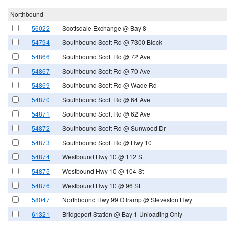
Northbound
56022
Scottsdale Exchange @ Bay 8
54794
Southbound Scott Rd @ 7300 Block
54866
Southbound Scott Rd @ 72 Ave
54867
Southbound Scott Rd @ 70 Ave
54869
Southbound Scott Rd @ Wade Rd
54870
Southbound Scott Rd @ 64 Ave
54871
Southbound Scott Rd @ 62 Ave
54872
Southbound Scott Rd @ Sunwood Dr
54873
Southbound Scott Rd @ Hwy 10
54874
Westbound Hwy 10 @ 112 St
54875
Westbound Hwy 10 @ 104 St
54876
Westbound Hwy 10 @ 96 St
58047
Northbound Hwy 99 Offramp @ Steveston Hwy
61321
Bridgeport Station @ Bay 1 Unloading Only