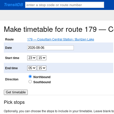
TransitDB
Make timetable for route 179 — C
Route
179 — Coquitlam Central Station / Buntzen Lake
Date
Start time
End time
Northbound
Direction
Southbound
Pick stops
Optionally, you can choose the stops to include in your timetable. Leave blank to