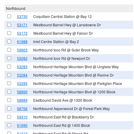
Northbound
53730
Coquitlam Central Station @ Bay 12
53171
Westbound Barnet Hwy @ Lansdowne Dr
53172
Westbound Barnet Hwy @ Falcon Dr
61988
Inlet Centre Station @ Bay 2
59903
Northbound Ioco Rd @ Suter Brook Way
53282
Northbound Ioco Rd @ Newport Dr
53283
Northbound Heritage Mountain Blvd @ Ungless Way
53284
Northbound Heritage Mountain Blvd @ Ravine Dr
53285
Northbound Heritage Mountain Blvd @ Parkglen Place
58890
Northbound Heritage Mountain Blvd @ 1200 Block
58889
Eastbound David Ave @ 1300 Block
58756
Northbound Aspenwood Dr @ Forest Park Way
59310
Northbound East Rd @ Blackberry Dr
61690
Northbound East Rd @ 1400 Block
61313
Northbound East Rd @ Strong Rd