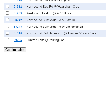
61312
Northbound East Rd @ Wayndham Cres
61283
Westbound East Rd @ 2400 Block
53242
Northbound Sunnyside Rd @ East Rd
53243
Northbound Sunnyside Rd @ Eaglecrest Dr
61018
Northbound Park Access Rd @ Anmore Grocery Store
59225
Buntzen Lake @ Parking Lot