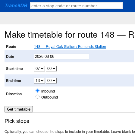
TransitDB
Make timetable for route 148 — R
Route
148 — Royal Oak Station / Edmonds Station
Date
Start time
End time
Inbound
Direction
Outbound
Pick stops
Optionally, you can choose the stops to include in your timetable. Leave blank to