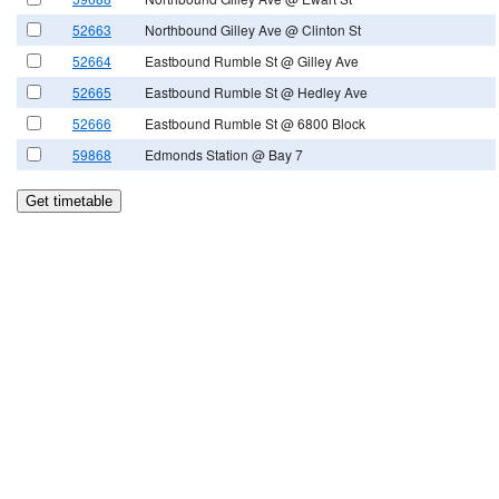
52663
Northbound Gilley Ave @ Clinton St
52664
Eastbound Rumble St @ Gilley Ave
52665
Eastbound Rumble St @ Hedley Ave
52666
Eastbound Rumble St @ 6800 Block
59868
Edmonds Station @ Bay 7