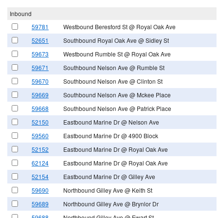
Inbound
59781
Westbound Beresford St @ Royal Oak Ave
52651
Southbound Royal Oak Ave @ Sidley St
59673
Westbound Rumble St @ Royal Oak Ave
59671
Southbound Nelson Ave @ Rumble St
59670
Southbound Nelson Ave @ Clinton St
59669
Southbound Nelson Ave @ Mckee Place
59668
Southbound Nelson Ave @ Patrick Place
52150
Eastbound Marine Dr @ Nelson Ave
59560
Eastbound Marine Dr @ 4900 Block
52152
Eastbound Marine Dr @ Royal Oak Ave
62124
Eastbound Marine Dr @ Royal Oak Ave
52154
Eastbound Marine Dr @ Gilley Ave
59690
Northbound Gilley Ave @ Keith St
59689
Northbound Gilley Ave @ Brynlor Dr
59688
Northbound Gilley Ave @ Ewart St