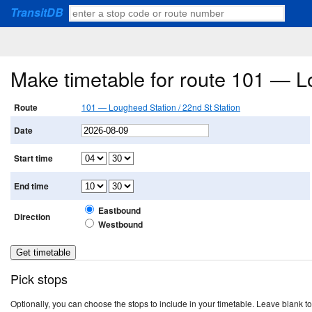
TransitDB
Make timetable for route 101 — L
Route
101 — Lougheed Station / 22nd St Station
Date
Start time
End time
Eastbound
Direction
Westbound
Pick stops
Optionally, you can choose the stops to include in your timetable. Leave blank to