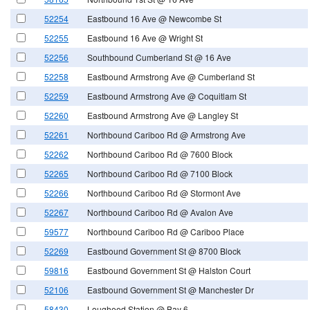
52254
Eastbound 16 Ave @ Newcombe St
52255
Eastbound 16 Ave @ Wright St
52256
Southbound Cumberland St @ 16 Ave
52258
Eastbound Armstrong Ave @ Cumberland St
52259
Eastbound Armstrong Ave @ Coquitlam St
52260
Eastbound Armstrong Ave @ Langley St
52261
Northbound Cariboo Rd @ Armstrong Ave
52262
Northbound Cariboo Rd @ 7600 Block
52265
Northbound Cariboo Rd @ 7100 Block
52266
Northbound Cariboo Rd @ Stormont Ave
52267
Northbound Cariboo Rd @ Avalon Ave
59577
Northbound Cariboo Rd @ Cariboo Place
52269
Eastbound Government St @ 8700 Block
59816
Eastbound Government St @ Halston Court
52106
Eastbound Government St @ Manchester Dr
58430
Lougheed Station @ Bay 6