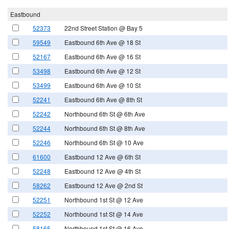
Eastbound
52373
22nd Street Station @ Bay 5
59549
Eastbound 6th Ave @ 18 St
52167
Eastbound 6th Ave @ 16 St
53498
Eastbound 6th Ave @ 12 St
53499
Eastbound 6th Ave @ 10 St
52241
Eastbound 6th Ave @ 8th St
52242
Northbound 6th St @ 6th Ave
52244
Northbound 6th St @ 8th Ave
52246
Northbound 6th St @ 10 Ave
61600
Eastbound 12 Ave @ 6th St
52248
Eastbound 12 Ave @ 4th St
58262
Eastbound 12 Ave @ 2nd St
52251
Northbound 1st St @ 12 Ave
52252
Northbound 1st St @ 14 Ave
58165
Northbound 1st St @ 16 Ave